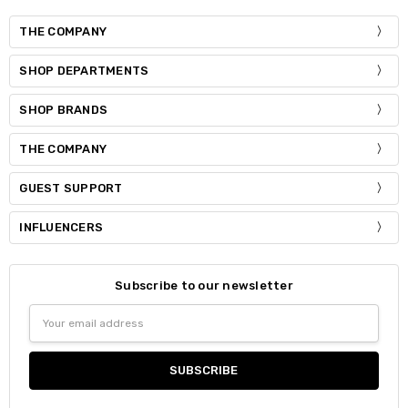
THE COMPANY
SHOP DEPARTMENTS
SHOP BRANDS
THE COMPANY
GUEST SUPPORT
INFLUENCERS
Subscribe to our newsletter
Email
Address