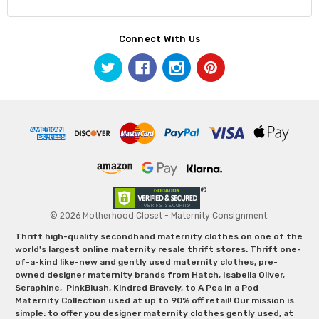
Connect With Us
© 2026 Motherhood Closet - Maternity Consignment.
Thrift high-quality secondhand maternity clothes on one of the
world's largest online maternity resale thrift stores. Thrift one-
of-a-kind like-new and gently used maternity clothes, pre-
owned designer maternity brands from Hatch, Isabella Oliver,
Seraphine, PinkBlush, Kindred Bravely, to A Pea in a Pod
Maternity Collection used at up to 90% off retail! Our mission is
simple: to offer you designer maternity clothes gently used, at