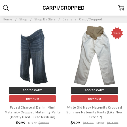
CARPI/CROPPED
Home
Shop
Shop By Style
Jeans
Carpi/Cropped
Sale
ADD TO CART
ADD TO CART
BUY NOW
BUY NOW
Faded Charcoal Denim Mimi
White Old Navy Maternity Cropped
Maternity Cropped Maternity Pants
Summer Maternity Pants (Like New
(Gently Used - Size Medium)
- Size 1R)
$9.99
$9.99
MSRP:
$89.00
$16.00
MSRP:
$54.00