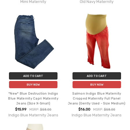
Mimi Maternity
Old Navy Maternity
ADD TO CART
ADD TO CART
BUY NOW
BUY NOW
*New* Blue Destruction Indigo
Salmon Indigo Blue Maternity
Blue Maternity Capri Maternity
Cropped Maternity Full Panel
Jeans (Size X-Small)
Jeans (Gently Used - Size Medium)
$15.99
$16.00
MSRP:
$58.00
MSRP:
$58.00
Indigo Blue Maternity Jeans
Indigo Blue Maternity Jeans