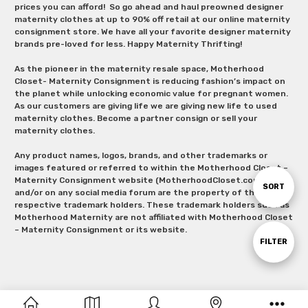
prices you can afford! So go ahead and haul preowned designer
maternity clothes at up to 90% off retail at our online maternity
consignment store. We have all your favorite designer maternity
brands pre-loved for less. Happy Maternity Thrifting!
As the pioneer in the maternity resale space, Motherhood
Closet- Maternity Consignment is reducing fashion’s impact on
the planet while unlocking economic value for pregnant women.
As our customers are giving life we are giving new life to used
maternity clothes. Become a partner consign or sell your
maternity clothes.
Any product names, logos, brands, and other trademarks or
images featured or referred to within the Motherhood Closet –
Maternity Consignment website (MotherhoodCloset.com)
Sort
SORT
and/or on any social media forum are the property of their
respective trademark holders. These trademark holders such as
Motherhood Maternity are not affiliated with Motherhood Closet
By
– Maternity Consignment or its website.
Show
FILTER
Filters