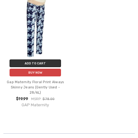
ADD TO CART
BUY NOW
Gap Maternity Floral Print Always
Skinny Jeans (Gently Used -
28/6L)
$19.99
MSRP:
$78.00
GAP Maternity