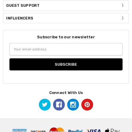
GUEST SUPPORT
INFLUENCERS
Subscribe to our newsletter
Email
Address
Connect With Us