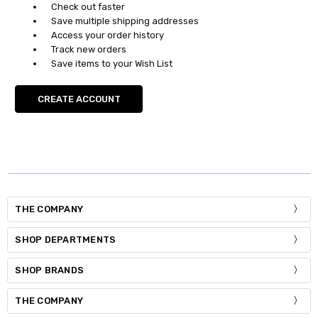
Check out faster
Save multiple shipping addresses
Access your order history
Track new orders
Save items to your Wish List
CREATE ACCOUNT
THE COMPANY
SHOP DEPARTMENTS
SHOP BRANDS
THE COMPANY