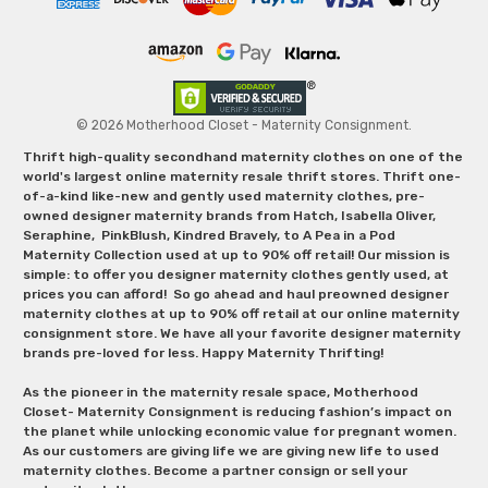
© 2026 Motherhood Closet - Maternity Consignment.
Thrift high-quality secondhand maternity clothes on one of the
world's largest online maternity resale thrift stores. Thrift one-
of-a-kind like-new and gently used maternity clothes, pre-
owned designer maternity brands from Hatch, Isabella Oliver,
Seraphine, PinkBlush, Kindred Bravely, to A Pea in a Pod
Maternity Collection used at up to 90% off retail! Our mission is
simple: to offer you designer maternity clothes gently used, at
prices you can afford! So go ahead and haul preowned designer
maternity clothes at up to 90% off retail at our online maternity
consignment store. We have all your favorite designer maternity
brands pre-loved for less. Happy Maternity Thrifting!
As the pioneer in the maternity resale space, Motherhood
Closet- Maternity Consignment is reducing fashion’s impact on
the planet while unlocking economic value for pregnant women.
As our customers are giving life we are giving new life to used
maternity clothes. Become a partner consign or sell your