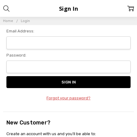
Sign In
Home
Login
Email Address:
Password:
Forgot your password?
New Customer?
Create an account with us and you'll be able to: