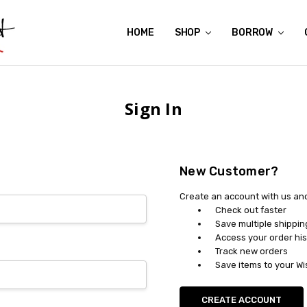
HOME
ABOUT US
CONTACT US
REVIEWS
SHIPPING
GIFT CERTIFICATES
RENTAL AGREEMENT
RETURN POLICY
NON-AFFILIATION DISCLAIMER
TERMS OF USE
FAQS
ACCESSIBILITY STATEMENT
PRIVACY POLICY
CONDITION GUIDE
MATERNITY SIZE CHARTS
AFFILIATE PROGRAM
THE CRAVINGS BLOG
YOU'RE SUBSCRIPTION IS CONFIRMED!
YOU'RE IN!
SHOP
BORROW
Sign In
New Customer?
Create an account with us and 
Check out faster
Save multiple shippi
Access your order his
Track new orders
Save items to your Wi
CREATE ACCOUNT