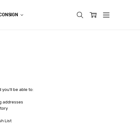
CONSIGN
you'll be able to:
ng addresses
tory
sh List