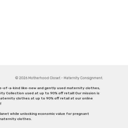
© 2026 Motherhood Closet - Maternity Consignment.
ne-of-a-kind like-new and gently used maternity clothes,
y Collection used at up to 90% off retail! Our mission is
ternity clothes at up to 90% off retail at our online
g!
lanet while unlocking economic value for pregnant
 maternity clothes.