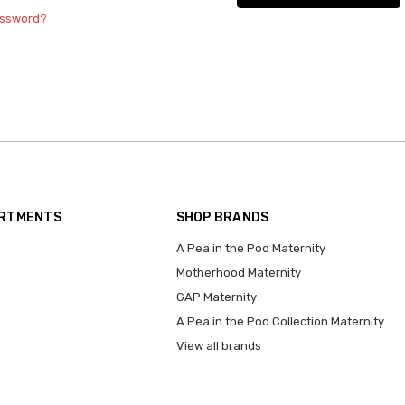
assword?
ARTMENTS
SHOP BRANDS
A Pea in the Pod Maternity
Motherhood Maternity
GAP Maternity
A Pea in the Pod Collection Maternity
View all brands