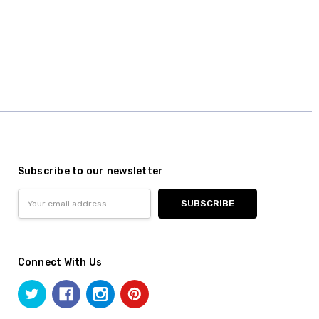
Subscribe to our newsletter
Email
Address
Connect With Us