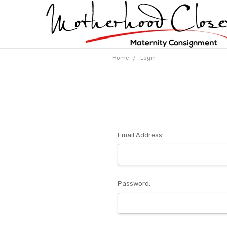
Home
Login
Email Address:
Password: