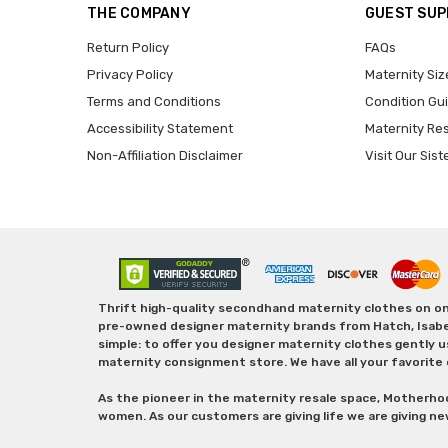
THE COMPANY
GUEST SU
Return Policy
FAQs
Privacy Policy
Maternity Siz
Terms and Conditions
Condition Gu
Accessibility Statement
Maternity Re
Non-Affiliation Disclaimer
Visit Our Sist
Thrift high-quality secondhand maternity clothes on one
pre-owned designer maternity brands from Hatch, Isabella 
simple: to offer you designer maternity clothes gently u
maternity consignment store. We have all your favorite 
As the pioneer in the maternity resale space, Motherho
women. As our customers are giving life we are giving ne