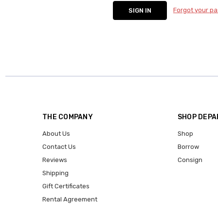
Forgot your p
THE COMPANY
SHOP DEP
About Us
Shop
Contact Us
Borrow
Reviews
Consign
Shipping
Gift Certificates
Rental Agreement