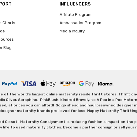
PPORT
INFLUENCERS
Affiliate Program
e Charts
Ambassador Program
ide
Media Inquiry
sources
er Blog
 of the world's largest online maternity resale thrift stores. Thrift o
Oliver, Seraphine, PinkBlush, Kindred Bravely, to A Pea in a Pod Maternit
sed, at prices you can afford! So go ahead and haul preowned designer ma
designer maternity brands pre-loved for less. Happy Maternity Thriftin
od Closet- Maternity Consignment is reducing fashion’s impact on the p
w life to used maternity clothes. Become a partner consign or sell your