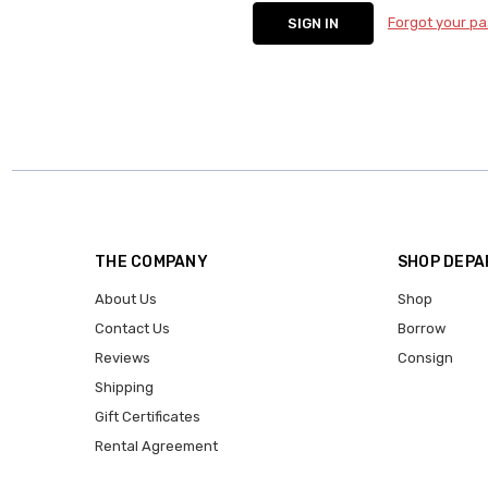
Forgot your p
THE COMPANY
SHOP DEP
About Us
Shop
Contact Us
Borrow
Reviews
Consign
Shipping
Gift Certificates
Rental Agreement