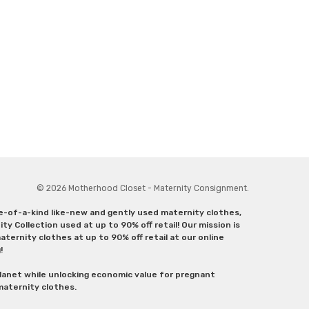
© 2026 Motherhood Closet - Maternity Consignment.
ne-of-a-kind like-new and gently used maternity clothes,
y Collection used at up to 90% off retail! Our mission is
ternity clothes at up to 90% off retail at our online
g!
lanet while unlocking economic value for pregnant
 maternity clothes.