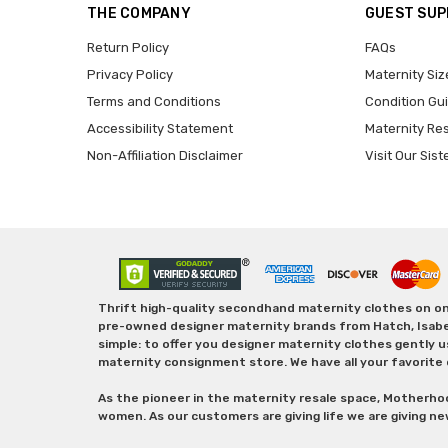
THE COMPANY
GUEST SU
Return Policy
FAQs
Privacy Policy
Maternity Siz
Terms and Conditions
Condition Gu
Accessibility Statement
Maternity Re
Non-Affiliation Disclaimer
Visit Our Sist
Thrift high-quality secondhand maternity clothes on one
pre-owned designer maternity brands from Hatch, Isabella 
simple: to offer you designer maternity clothes gently u
maternity consignment store. We have all your favorite 
As the pioneer in the maternity resale space, Motherho
women. As our customers are giving life we are giving ne