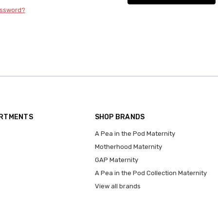
assword?
ARTMENTS
SHOP BRANDS
A Pea in the Pod Maternity
Motherhood Maternity
GAP Maternity
A Pea in the Pod Collection Maternity
View all brands