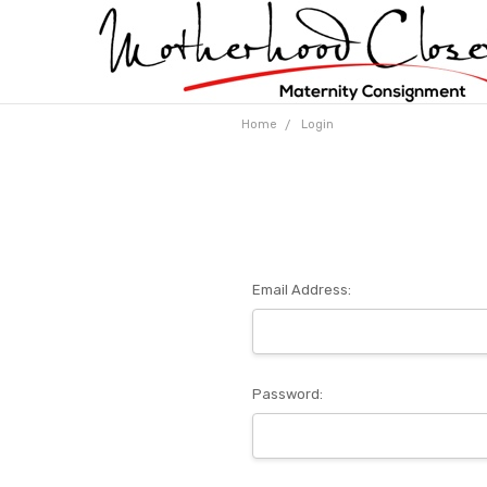
Home
Login
Email Address:
Password: