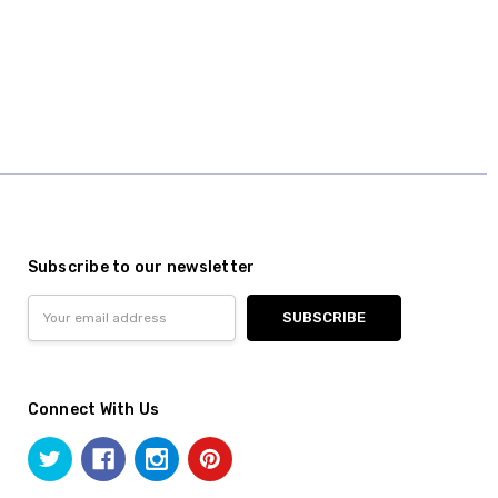
Subscribe to our newsletter
Email
Address
Connect With Us