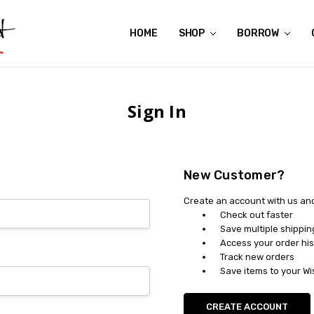
HOME
ABOUT US
CONTACT US
REVIEWS
SHIPPING
GIFT CERTIFICATES
RENTAL AGREEMENT
RETURN POLICY
NON-AFFILIATION DISCLAIMER
TERMS OF USE
FAQS
ACCESSIBILITY STATEMENT
PRIVACY POLICY
CONDITION GUIDE
MATERNITY SIZE CHARTS
AFFILIATE PROGRAM
THE CRAVINGS BLOG
YOU'RE SUBSCRIPTION IS CONFIRMED!
YOU'RE IN!
SHOP
BORROW
Sign In
New Customer?
Create an account with us and 
Check out faster
Save multiple shippi
Access your order his
Track new orders
Save items to your Wi
CREATE ACCOUNT