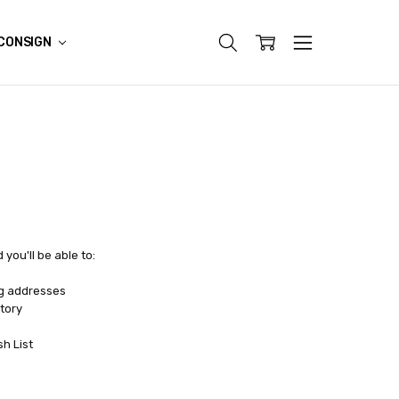
CONSIGN
you'll be able to:
ng addresses
tory
sh List