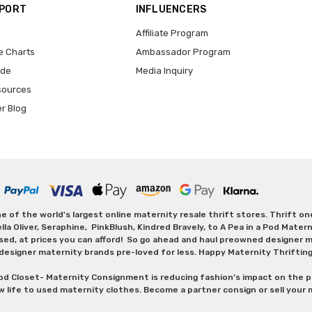
PPORT
INFLUENCERS
Affiliate Program
e Charts
Ambassador Program
ide
Media Inquiry
sources
er Blog
 of the world's largest online maternity resale thrift stores. Thrift o
Oliver, Seraphine, PinkBlush, Kindred Bravely, to A Pea in a Pod Maternit
sed, at prices you can afford! So go ahead and haul preowned designer ma
designer maternity brands pre-loved for less. Happy Maternity Thriftin
od Closet- Maternity Consignment is reducing fashion’s impact on the p
w life to used maternity clothes. Become a partner consign or sell your