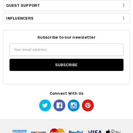
GUEST SUPPORT
INFLUENCERS
Subscribe to our newsletter
Email
Address
Connect With Us