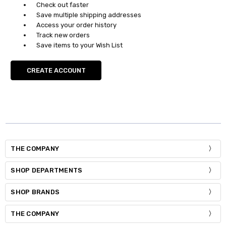
Check out faster
Save multiple shipping addresses
Access your order history
Track new orders
Save items to your Wish List
CREATE ACCOUNT
THE COMPANY
SHOP DEPARTMENTS
SHOP BRANDS
THE COMPANY