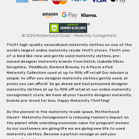
© 2026 Motherhood Closet - Maternity Consignment.
Thrift high-quality secondhand maternity clothes on one of the
world's largest online maternity resale thrift stores. Thrift one-
of-a-kind like-new and gently used maternity clothes, pre-
owned designer maternity brands from Hatch, Isabella Oliver,
Seraphine, PinkBlush, Kindred Bravely, to A Pea in a Pod
Maternity Collection used at up to 90% off retail! Our mission is
simple: to offer you designer maternity clothes gently used, at
prices you can afford! So go ahead and haul preowned designer
maternity clothes at up to 90% off retail at our online maternity
consignment store. We have all your favorite designer maternity
brands pre-loved for less. Happy Maternity Thrifting!
As the pioneer in the maternity resale space, Motherhood
Closet- Maternity Consignment is reducing fashion’s impact on
the planet while unlocking economic value for pregnant women.
As our customers are giving life we are giving new life to used
maternity clothes. Become a partner consign or sell your