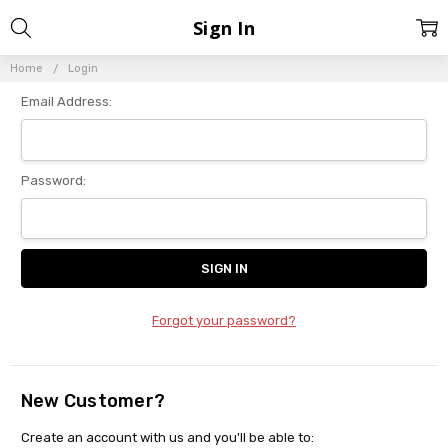
Sign In
Home
Login
Email Address:
Password:
Forgot your password?
New Customer?
Create an account with us and you'll be able to: