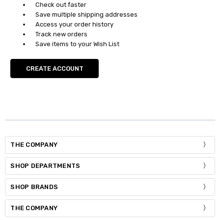
Check out faster
Save multiple shipping addresses
Access your order history
Track new orders
Save items to your Wish List
CREATE ACCOUNT
THE COMPANY
SHOP DEPARTMENTS
SHOP BRANDS
THE COMPANY