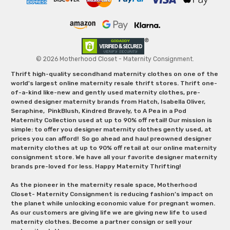
© 2026 Motherhood Closet - Maternity Consignment.
Thrift high-quality secondhand maternity clothes on one of the
world's largest online maternity resale thrift stores. Thrift one-
of-a-kind like-new and gently used maternity clothes, pre-
owned designer maternity brands from Hatch, Isabella Oliver,
Seraphine, PinkBlush, Kindred Bravely, to A Pea in a Pod
Maternity Collection used at up to 90% off retail! Our mission is
simple: to offer you designer maternity clothes gently used, at
prices you can afford! So go ahead and haul preowned designer
maternity clothes at up to 90% off retail at our online maternity
consignment store. We have all your favorite designer maternity
brands pre-loved for less. Happy Maternity Thrifting!
As the pioneer in the maternity resale space, Motherhood
Closet- Maternity Consignment is reducing fashion’s impact on
the planet while unlocking economic value for pregnant women.
As our customers are giving life we are giving new life to used
maternity clothes. Become a partner consign or sell your