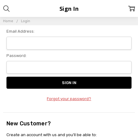
Sign In
Home
Login
Email Address:
Password:
Forgot your password?
New Customer?
Create an account with us and you'll be able to: