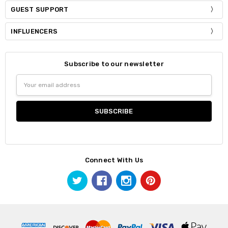
GUEST SUPPORT
INFLUENCERS
Subscribe to our newsletter
Email
Address
Connect With Us