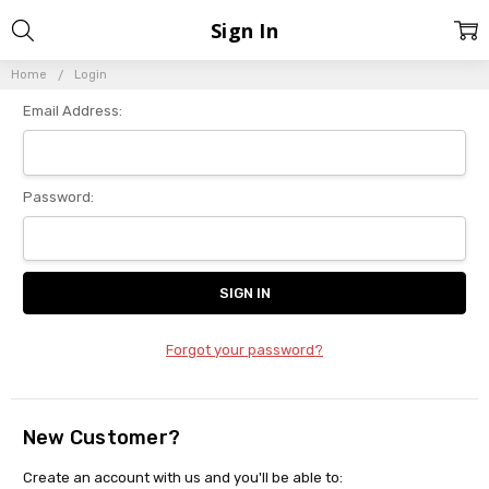
Sign In
Home
Login
Email Address:
Password:
Forgot your password?
New Customer?
Create an account with us and you'll be able to: