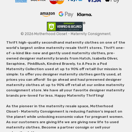
© 2026 Motherhood Closet - Maternity Consignment.
Thrift high-quality secondhand maternity clothes on one of the
world's largest online maternity resale thrift stores. Thrift one-
of-a-kind like-new and gently used maternity clothes, pre-
owned designer maternity brands from Hatch, Isabella Oliver,
Seraphine, PinkBlush, Kindred Bravely, to A Pea in a Pod
Maternity Collection used at up to 90% off retail! Our mission is
simple: to offer you designer maternity clothes gently used, at
prices you can afford! So go ahead and haul preowned designer
maternity clothes at up to 90% off retail at our online maternity
consignment store. We have all your favorite designer maternity
brands pre-loved for less. Happy Maternity Thrifting!
As the pioneer in the maternity resale space, Motherhood
Closet- Maternity Consignment is reducing fashion’s impact on
the planet while unlocking economic value for pregnant women.
As our customers are giving life we are giving new life to used
maternity clothes. Become a partner consign or sell your