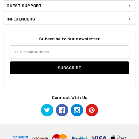
GUEST SUPPORT
INFLUENCERS
Subscribe to our newsletter
Email
Address
Connect With Us