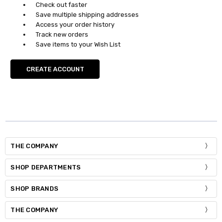
Check out faster
Save multiple shipping addresses
Access your order history
Track new orders
Save items to your Wish List
CREATE ACCOUNT
THE COMPANY
SHOP DEPARTMENTS
SHOP BRANDS
THE COMPANY