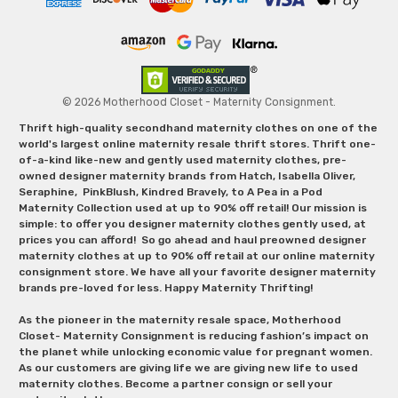
© 2026 Motherhood Closet - Maternity Consignment.
Thrift high-quality secondhand maternity clothes on one of the
world's largest online maternity resale thrift stores. Thrift one-
of-a-kind like-new and gently used maternity clothes, pre-
owned designer maternity brands from Hatch, Isabella Oliver,
Seraphine, PinkBlush, Kindred Bravely, to A Pea in a Pod
Maternity Collection used at up to 90% off retail! Our mission is
simple: to offer you designer maternity clothes gently used, at
prices you can afford! So go ahead and haul preowned designer
maternity clothes at up to 90% off retail at our online maternity
consignment store. We have all your favorite designer maternity
brands pre-loved for less. Happy Maternity Thrifting!
As the pioneer in the maternity resale space, Motherhood
Closet- Maternity Consignment is reducing fashion’s impact on
the planet while unlocking economic value for pregnant women.
As our customers are giving life we are giving new life to used
maternity clothes. Become a partner consign or sell your