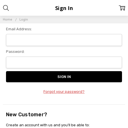
Sign In
Home
Login
Email Address:
Password:
Forgot your password?
New Customer?
Create an account with us and you'll be able to: