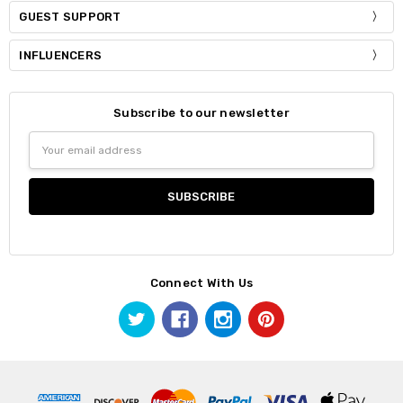
GUEST SUPPORT
INFLUENCERS
Subscribe to our newsletter
Email
Address
Connect With Us