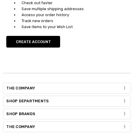
Check out faster
Save multiple shipping addresses
Access your order history
Track new orders
Save items to your Wish List
CREATE ACCOUNT
THE COMPANY
SHOP DEPARTMENTS
SHOP BRANDS
THE COMPANY