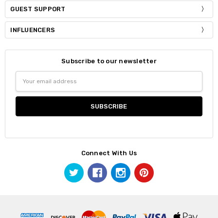
GUEST SUPPORT
INFLUENCERS
Subscribe to our newsletter
Email
Address
Connect With Us