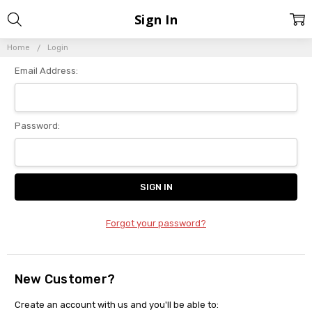
Sign In
Home
Login
Email Address:
Password:
Forgot your password?
New Customer?
Create an account with us and you'll be able to: