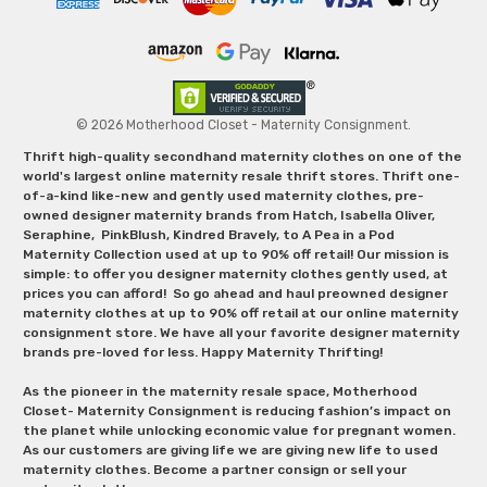
© 2026 Motherhood Closet - Maternity Consignment.
Thrift high-quality secondhand maternity clothes on one of the
world's largest online maternity resale thrift stores. Thrift one-
of-a-kind like-new and gently used maternity clothes, pre-
owned designer maternity brands from Hatch, Isabella Oliver,
Seraphine, PinkBlush, Kindred Bravely, to A Pea in a Pod
Maternity Collection used at up to 90% off retail! Our mission is
simple: to offer you designer maternity clothes gently used, at
prices you can afford! So go ahead and haul preowned designer
maternity clothes at up to 90% off retail at our online maternity
consignment store. We have all your favorite designer maternity
brands pre-loved for less. Happy Maternity Thrifting!
As the pioneer in the maternity resale space, Motherhood
Closet- Maternity Consignment is reducing fashion’s impact on
the planet while unlocking economic value for pregnant women.
As our customers are giving life we are giving new life to used
maternity clothes. Become a partner consign or sell your