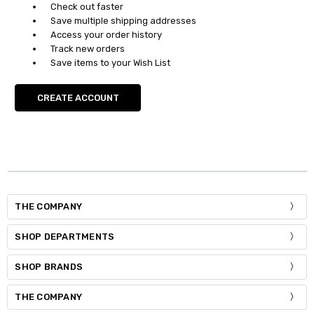
Check out faster
Save multiple shipping addresses
Access your order history
Track new orders
Save items to your Wish List
CREATE ACCOUNT
THE COMPANY
SHOP DEPARTMENTS
SHOP BRANDS
THE COMPANY