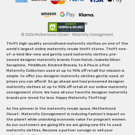
© 2026 Motherhood Closet - Maternity Consignment.
Thrift high-quality secondhand maternity clothes on one of the
world's largest online maternity resale thrift stores. Thrift one-
of-a-kind like-new and gently used maternity clothes, pre-
owned designer maternity brands from Hatch, Isabella Oliver,
Seraphine, PinkBlush, Kindred Bravely, to A Pea in a Pod
Maternity Collection used at up to 90% off retail! Our mission is
simple: to offer you designer maternity clothes gently used, at
prices you can afford! So go ahead and haul preowned designer
maternity clothes at up to 90% off retail at our online maternity
consignment store. We have all your favorite designer maternity
brands pre-loved for less. Happy Maternity Thrifting!
As the pioneer in the maternity resale space, Motherhood
Closet- Maternity Consignment is reducing fashion’s impact on
the planet while unlocking economic value for pregnant women.
As our customers are giving life we are giving new life to used
maternity clothes. Become a partner consign or sell your