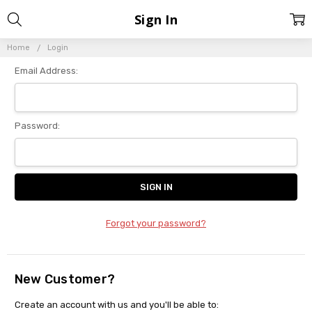
Sign In
Home
Login
Email Address:
Password:
Forgot your password?
New Customer?
Create an account with us and you'll be able to: