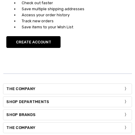
Check out faster
Save multiple shipping addresses
Access your order history
Track new orders
Save items to your Wish List
CREATE ACCOUNT
THE COMPANY
SHOP DEPARTMENTS
SHOP BRANDS
THE COMPANY