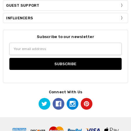
GUEST SUPPORT
INFLUENCERS
Subscribe to our newsletter
Email
Address
Connect With Us