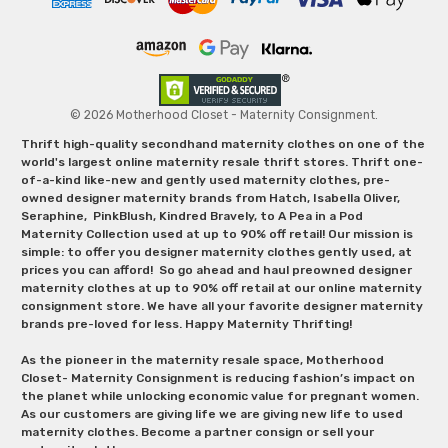
© 2026 Motherhood Closet - Maternity Consignment.
Thrift high-quality secondhand maternity clothes on one of the
world's largest online maternity resale thrift stores. Thrift one-
of-a-kind like-new and gently used maternity clothes, pre-
owned designer maternity brands from Hatch, Isabella Oliver,
Seraphine, PinkBlush, Kindred Bravely, to A Pea in a Pod
Maternity Collection used at up to 90% off retail! Our mission is
simple: to offer you designer maternity clothes gently used, at
prices you can afford! So go ahead and haul preowned designer
maternity clothes at up to 90% off retail at our online maternity
consignment store. We have all your favorite designer maternity
brands pre-loved for less. Happy Maternity Thrifting!
As the pioneer in the maternity resale space, Motherhood
Closet- Maternity Consignment is reducing fashion’s impact on
the planet while unlocking economic value for pregnant women.
As our customers are giving life we are giving new life to used
maternity clothes. Become a partner consign or sell your