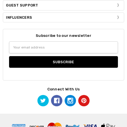
GUEST SUPPORT
INFLUENCERS
Subscribe to our newsletter
Email
Address
Connect With Us