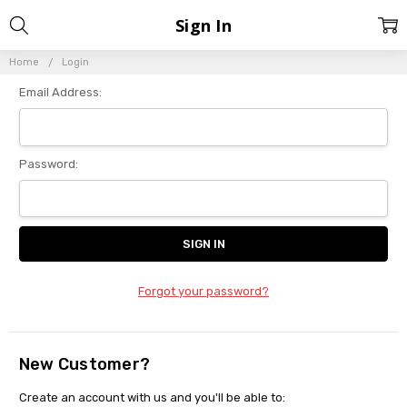
Sign In
Home
Login
Email Address:
Password:
Forgot your password?
New Customer?
Create an account with us and you'll be able to: