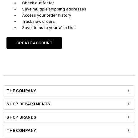
Check out faster
Save multiple shipping addresses
Access your order history
Track new orders
Save items to your Wish List
CREATE ACCOUNT
THE COMPANY
SHOP DEPARTMENTS
SHOP BRANDS
THE COMPANY