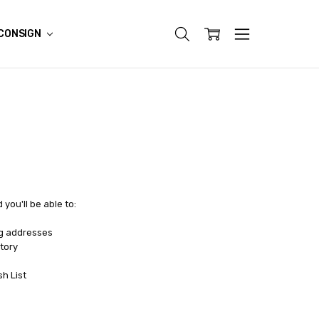
CONSIGN
you'll be able to:
ng addresses
tory
sh List