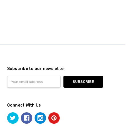
Subscribe to our newsletter
Email
Address
Connect With Us