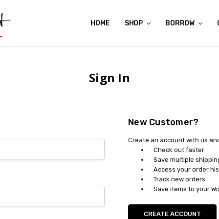
HOME
ABOUT US
CONTACT US
REVIEWS
SHIPPING
GIFT CERTIFICATES
RENTAL AGREEMENT
RETURN POLICY
NON-AFFILIATION DISCLAIMER
TERMS OF USE
FAQS
ACCESSIBILITY STATEMENT
PRIVACY POLICY
CONDITION GUIDE
MATERNITY SIZE CHARTS
AFFILIATE PROGRAM
THE CRAVINGS BLOG
YOU'RE SUBSCRIPTION IS CONFIRMED!
YOU'RE IN!
SHOP
BORROW
Sign In
New Customer?
Create an account with us and 
Check out faster
Save multiple shippi
Access your order his
Track new orders
Save items to your Wi
CREATE ACCOUNT