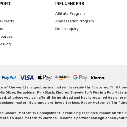
PPORT
INFLUENCERS
Affiliate Program
e Charts
Ambassador Program
ide
Media Inquiry
sources
er Blog
 of the world's largest online maternity resale thrift stores. Thrift o
Oliver, Seraphine, PinkBlush, Kindred Bravely, to A Pea in a Pod Maternit
sed, at prices you can afford! So go ahead and haul preowned designer ma
designer maternity brands pre-loved for less. Happy Maternity Thriftin
od Closet- Maternity Consignment is reducing fashion’s impact on the p
w life to used maternity clothes. Become a partner consign or sell your