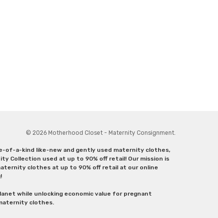
© 2026 Motherhood Closet - Maternity Consignment.
ne-of-a-kind like-new and gently used maternity clothes,
y Collection used at up to 90% off retail! Our mission is
ternity clothes at up to 90% off retail at our online
g!
lanet while unlocking economic value for pregnant
 maternity clothes.