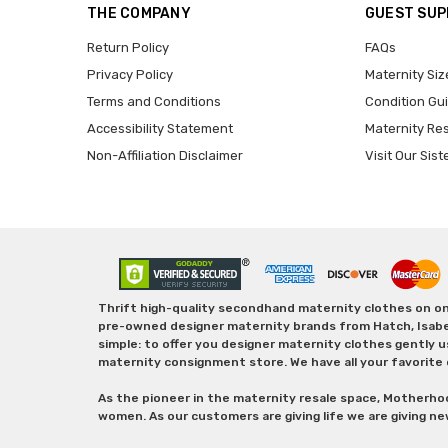
THE COMPANY
GUEST SU
Return Policy
FAQs
Privacy Policy
Maternity Siz
Terms and Conditions
Condition Gu
Accessibility Statement
Maternity Re
Non-Affiliation Disclaimer
Visit Our Sist
Thrift high-quality secondhand maternity clothes on one
pre-owned designer maternity brands from Hatch, Isabella 
simple: to offer you designer maternity clothes gently u
maternity consignment store. We have all your favorite 
As the pioneer in the maternity resale space, Motherho
women. As our customers are giving life we are giving ne