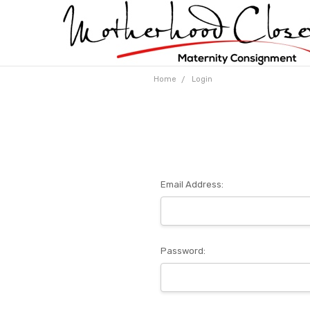
Home
Login
Email Address:
Password: