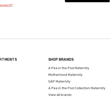
assword?
ARTMENTS
SHOP BRANDS
A Pea in the Pod Maternity
Motherhood Maternity
GAP Maternity
A Pea in the Pod Collection Maternity
View all brands