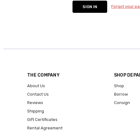
Forgot your p
THE COMPANY
SHOP DEP
About Us
Shop
Contact Us
Borrow
Reviews
Consign
Shipping
Gift Certificates
Rental Agreement