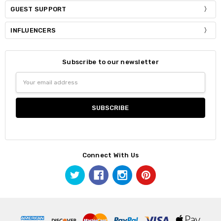
GUEST SUPPORT
INFLUENCERS
Subscribe to our newsletter
Email
Address
Connect With Us