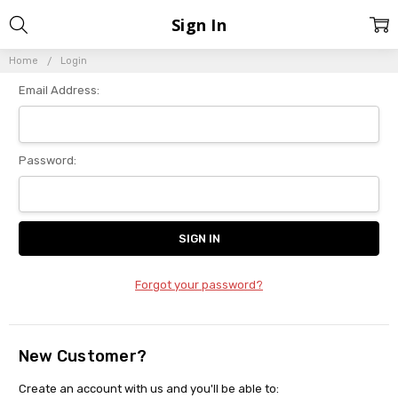
Sign In
Home
Login
Email Address:
Password:
Forgot your password?
New Customer?
Create an account with us and you'll be able to: