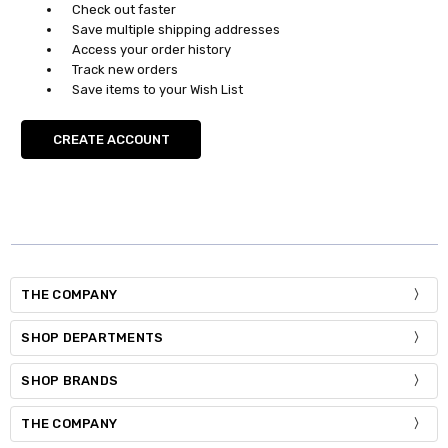
Check out faster
Save multiple shipping addresses
Access your order history
Track new orders
Save items to your Wish List
CREATE ACCOUNT
THE COMPANY
SHOP DEPARTMENTS
SHOP BRANDS
THE COMPANY