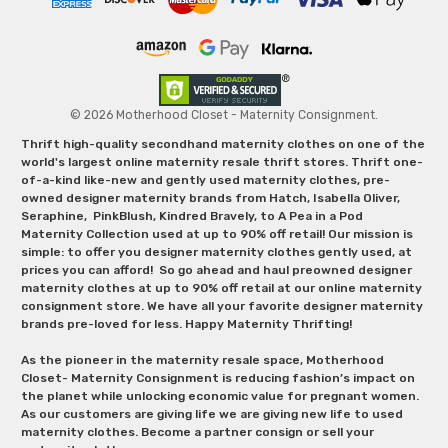
© 2026 Motherhood Closet - Maternity Consignment.
Thrift high-quality secondhand maternity clothes on one of the
world's largest online maternity resale thrift stores. Thrift one-
of-a-kind like-new and gently used maternity clothes, pre-
owned designer maternity brands from Hatch, Isabella Oliver,
Seraphine, PinkBlush, Kindred Bravely, to A Pea in a Pod
Maternity Collection used at up to 90% off retail! Our mission is
simple: to offer you designer maternity clothes gently used, at
prices you can afford! So go ahead and haul preowned designer
maternity clothes at up to 90% off retail at our online maternity
consignment store. We have all your favorite designer maternity
brands pre-loved for less. Happy Maternity Thrifting!
As the pioneer in the maternity resale space, Motherhood
Closet- Maternity Consignment is reducing fashion’s impact on
the planet while unlocking economic value for pregnant women.
As our customers are giving life we are giving new life to used
maternity clothes. Become a partner consign or sell your