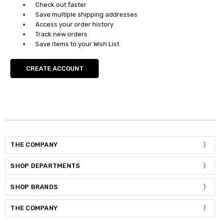
Check out faster
Save multiple shipping addresses
Access your order history
Track new orders
Save items to your Wish List
CREATE ACCOUNT
THE COMPANY
SHOP DEPARTMENTS
SHOP BRANDS
THE COMPANY