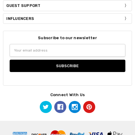
GUEST SUPPORT
INFLUENCERS
Subscribe to our newsletter
Email
Address
Connect With Us