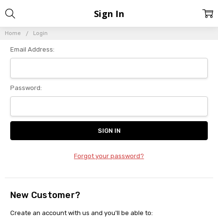
Sign In
Home
Login
Email Address:
Password:
Forgot your password?
New Customer?
Create an account with us and you'll be able to: