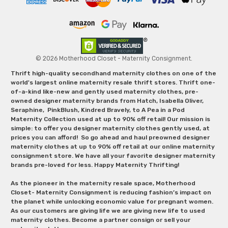
© 2026 Motherhood Closet - Maternity Consignment.
Thrift high-quality secondhand maternity clothes on one of the
world's largest online maternity resale thrift stores. Thrift one-
of-a-kind like-new and gently used maternity clothes, pre-
owned designer maternity brands from Hatch, Isabella Oliver,
Seraphine, PinkBlush, Kindred Bravely, to A Pea in a Pod
Maternity Collection used at up to 90% off retail! Our mission is
simple: to offer you designer maternity clothes gently used, at
prices you can afford! So go ahead and haul preowned designer
maternity clothes at up to 90% off retail at our online maternity
consignment store. We have all your favorite designer maternity
brands pre-loved for less. Happy Maternity Thrifting!
As the pioneer in the maternity resale space, Motherhood
Closet- Maternity Consignment is reducing fashion’s impact on
the planet while unlocking economic value for pregnant women.
As our customers are giving life we are giving new life to used
maternity clothes. Become a partner consign or sell your