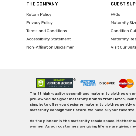
THE COMPANY
GUEST SU
Return Policy
FAQs
Privacy Policy
Maternity Siz
Terms and Conditions
Condition Gu
Accessibility Statement
Maternity Re
Non-Affiliation Disclaimer
Visit Our Sist
Thrift high-quality secondhand maternity clothes on one
pre-owned designer maternity brands from Hatch, Isabella 
simple: to offer you designer maternity clothes gently u
maternity consignment store. We have all your favorite 
As the pioneer in the maternity resale space, Motherho
women. As our customers are giving life we are giving ne