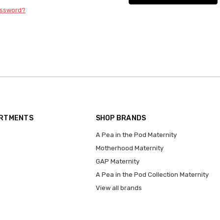
assword?
ARTMENTS
SHOP BRANDS
A Pea in the Pod Maternity
Motherhood Maternity
GAP Maternity
A Pea in the Pod Collection Maternity
View all brands