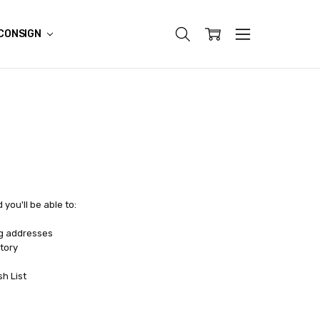
CONSIGN
you'll be able to:
ng addresses
tory
sh List