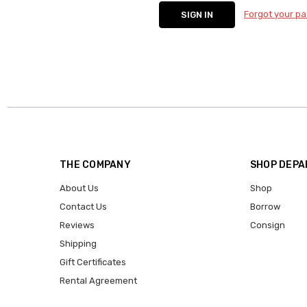
Forgot your p
THE COMPANY
SHOP DEP
About Us
Shop
Contact Us
Borrow
Reviews
Consign
Shipping
Gift Certificates
Rental Agreement