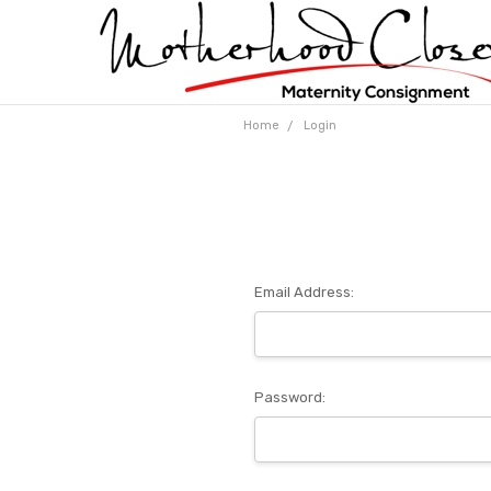
Home
Login
Email Address:
Password: