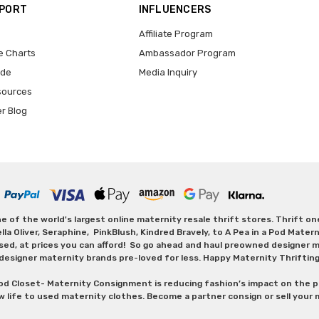
PPORT
INFLUENCERS
Affiliate Program
e Charts
Ambassador Program
ide
Media Inquiry
sources
er Blog
 of the world's largest online maternity resale thrift stores. Thrift o
Oliver, Seraphine, PinkBlush, Kindred Bravely, to A Pea in a Pod Maternit
sed, at prices you can afford! So go ahead and haul preowned designer ma
designer maternity brands pre-loved for less. Happy Maternity Thriftin
od Closet- Maternity Consignment is reducing fashion’s impact on the p
w life to used maternity clothes. Become a partner consign or sell your