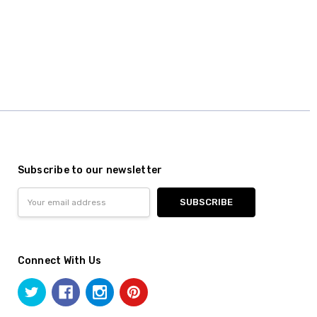
Subscribe to our newsletter
Email
Address
Connect With Us