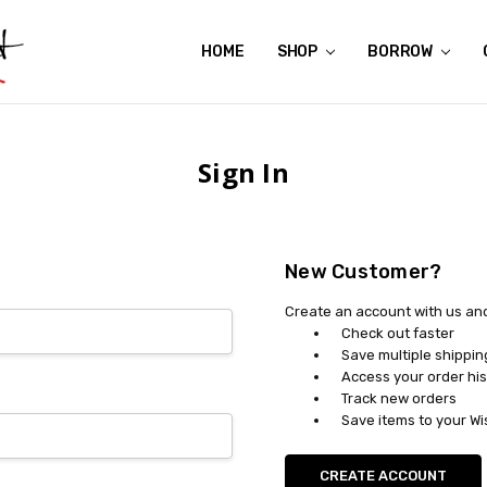
HOME
ABOUT US
CONTACT US
REVIEWS
SHIPPING
GIFT CERTIFICATES
RENTAL AGREEMENT
RETURN POLICY
NON-AFFILIATION DISCLAIMER
TERMS OF USE
FAQS
ACCESSIBILITY STATEMENT
PRIVACY POLICY
CONDITION GUIDE
MATERNITY SIZE CHARTS
AFFILIATE PROGRAM
THE CRAVINGS BLOG
YOU'RE SUBSCRIPTION IS CONFIRMED!
YOU'RE IN!
SHOP
BORROW
Sign In
New Customer?
Create an account with us and 
Check out faster
Save multiple shippi
Access your order his
Track new orders
Save items to your Wi
CREATE ACCOUNT