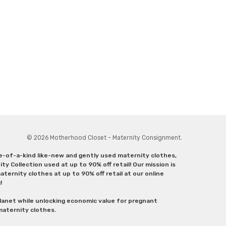
© 2026 Motherhood Closet - Maternity Consignment.
ne-of-a-kind like-new and gently used maternity clothes,
y Collection used at up to 90% off retail! Our mission is
ternity clothes at up to 90% off retail at our online
g!
lanet while unlocking economic value for pregnant
 maternity clothes.