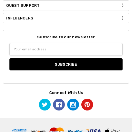
GUEST SUPPORT
INFLUENCERS
Subscribe to our newsletter
Email
Address
Connect With Us