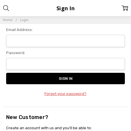
Sign In
Home
Login
Email Address:
Password:
Forgot your password?
New Customer?
Create an account with us and you'll be able to: