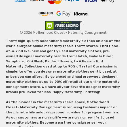
© 2026 Motherhood Closet - Maternity Consignment.
Thrift high-quality secondhand maternity clothes on one of the
world's largest online maternity resale thrift stores. Thrift one-
of-a-kind like-new and gently used maternity clothes, pre-
owned designer maternity brands from Hatch, Isabella Oliver,
Seraphine, PinkBlush, Kindred Bravely, to A Pea in a Pod
Maternity Collection used at up to 90% off retail! Our mission is
simple: to offer you designer maternity clothes gently used, at
prices you can afford! So go ahead and haul preowned designer
maternity clothes at up to 90% off retail at our online maternity
consignment store. We have all your favorite designer maternity
brands pre-loved for less. Happy Maternity Thrifting!
As the pioneer in the maternity resale space, Motherhood
Closet- Maternity Consignment is reducing fashion’s impact on
the planet while unlocking economic value for pregnant women.
As our customers are giving life we are giving new life to used
maternity clothes. Become a partner consign or sell your