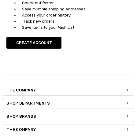
Check out faster
Save multiple shipping addresses
Access your order history
Track new orders
Save items to your Wish List
CREATE ACCOUNT
THE COMPANY
SHOP DEPARTMENTS
SHOP BRANDS
THE COMPANY