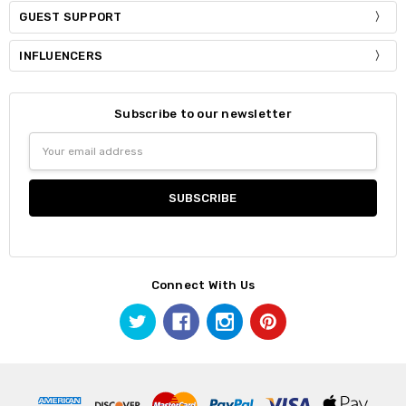
GUEST SUPPORT
INFLUENCERS
Subscribe to our newsletter
Email
Address
Connect With Us