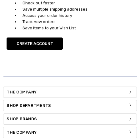
Check out faster
Save multiple shipping addresses
Access your order history
Track new orders
Save items to your Wish List
CREATE ACCOUNT
THE COMPANY
SHOP DEPARTMENTS
SHOP BRANDS
THE COMPANY