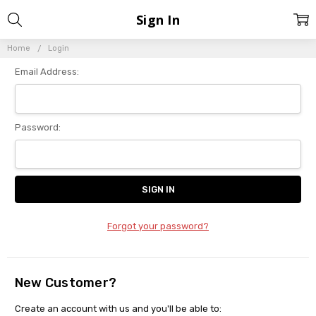
Sign In
Home
Login
Email Address:
Password:
Forgot your password?
New Customer?
Create an account with us and you'll be able to: