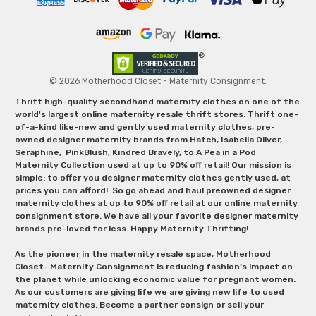
© 2026 Motherhood Closet - Maternity Consignment.
Thrift high-quality secondhand maternity clothes on one of the
world's largest online maternity resale thrift stores. Thrift one-
of-a-kind like-new and gently used maternity clothes, pre-
owned designer maternity brands from Hatch, Isabella Oliver,
Seraphine, PinkBlush, Kindred Bravely, to A Pea in a Pod
Maternity Collection used at up to 90% off retail! Our mission is
simple: to offer you designer maternity clothes gently used, at
prices you can afford! So go ahead and haul preowned designer
maternity clothes at up to 90% off retail at our online maternity
consignment store. We have all your favorite designer maternity
brands pre-loved for less. Happy Maternity Thrifting!
As the pioneer in the maternity resale space, Motherhood
Closet- Maternity Consignment is reducing fashion’s impact on
the planet while unlocking economic value for pregnant women.
As our customers are giving life we are giving new life to used
maternity clothes. Become a partner consign or sell your