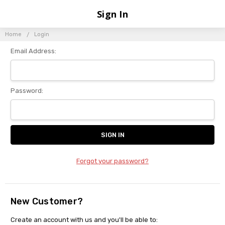
Sign In
Home
Login
Email Address:
Password:
Forgot your password?
New Customer?
Create an account with us and you'll be able to: