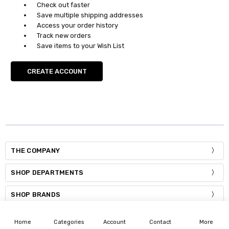
Check out faster
Save multiple shipping addresses
Access your order history
Track new orders
Save items to your Wish List
CREATE ACCOUNT
THE COMPANY
SHOP DEPARTMENTS
SHOP BRANDS
THE COMPANY
Home
Categories
Account
Contact
More