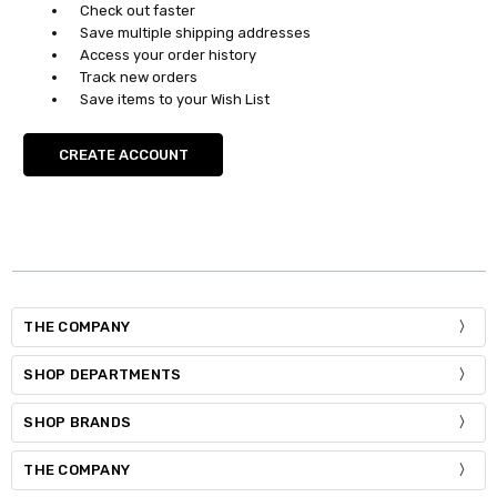
Check out faster
Save multiple shipping addresses
Access your order history
Track new orders
Save items to your Wish List
CREATE ACCOUNT
THE COMPANY
SHOP DEPARTMENTS
SHOP BRANDS
THE COMPANY