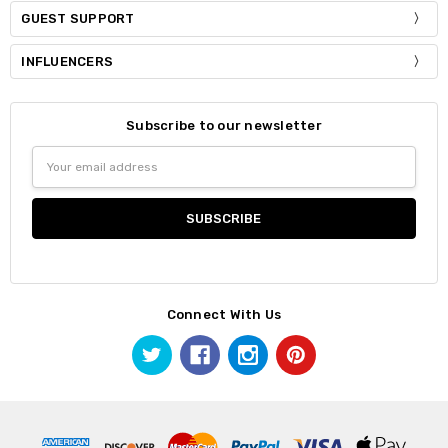
GUEST SUPPORT
INFLUENCERS
Subscribe to our newsletter
Email
Address
Connect With Us