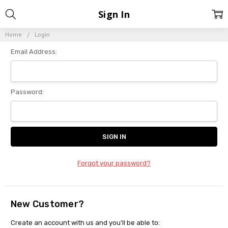
Sign In
Home
Login
Email Address:
Password:
Forgot your password?
New Customer?
Create an account with us and you'll be able to: