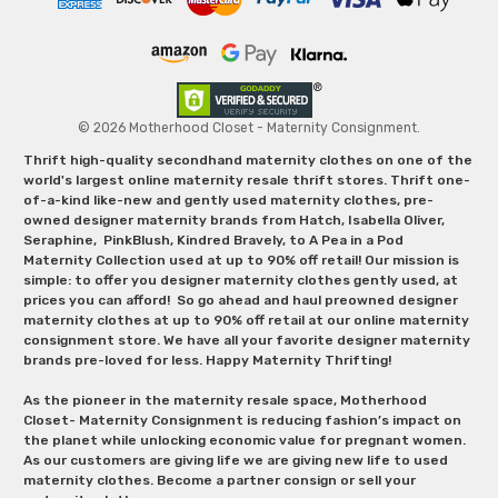
© 2026 Motherhood Closet - Maternity Consignment.
Thrift high-quality secondhand maternity clothes on one of the
world's largest online maternity resale thrift stores. Thrift one-
of-a-kind like-new and gently used maternity clothes, pre-
owned designer maternity brands from Hatch, Isabella Oliver,
Seraphine, PinkBlush, Kindred Bravely, to A Pea in a Pod
Maternity Collection used at up to 90% off retail! Our mission is
simple: to offer you designer maternity clothes gently used, at
prices you can afford! So go ahead and haul preowned designer
maternity clothes at up to 90% off retail at our online maternity
consignment store. We have all your favorite designer maternity
brands pre-loved for less. Happy Maternity Thrifting!
As the pioneer in the maternity resale space, Motherhood
Closet- Maternity Consignment is reducing fashion’s impact on
the planet while unlocking economic value for pregnant women.
As our customers are giving life we are giving new life to used
maternity clothes. Become a partner consign or sell your