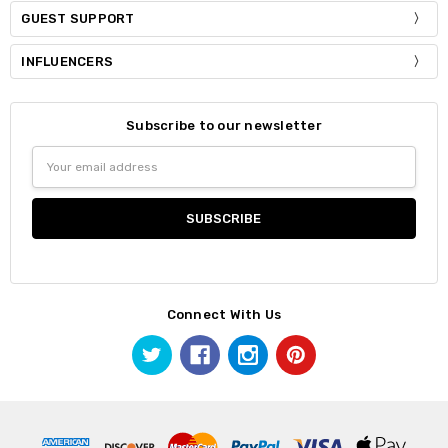
GUEST SUPPORT
INFLUENCERS
Subscribe to our newsletter
Email
Address
Connect With Us