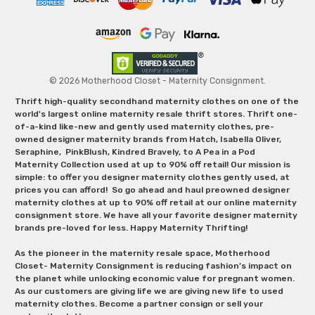
© 2026 Motherhood Closet - Maternity Consignment.
Thrift high-quality secondhand maternity clothes on one of the
world's largest online maternity resale thrift stores. Thrift one-
of-a-kind like-new and gently used maternity clothes, pre-
owned designer maternity brands from Hatch, Isabella Oliver,
Seraphine, PinkBlush, Kindred Bravely, to A Pea in a Pod
Maternity Collection used at up to 90% off retail! Our mission is
simple: to offer you designer maternity clothes gently used, at
prices you can afford! So go ahead and haul preowned designer
maternity clothes at up to 90% off retail at our online maternity
consignment store. We have all your favorite designer maternity
brands pre-loved for less. Happy Maternity Thrifting!
As the pioneer in the maternity resale space, Motherhood
Closet- Maternity Consignment is reducing fashion’s impact on
the planet while unlocking economic value for pregnant women.
As our customers are giving life we are giving new life to used
maternity clothes. Become a partner consign or sell your