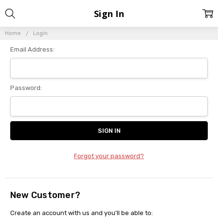
Sign In
Home
Login
Email Address:
Password:
Forgot your password?
New Customer?
Create an account with us and you'll be able to: