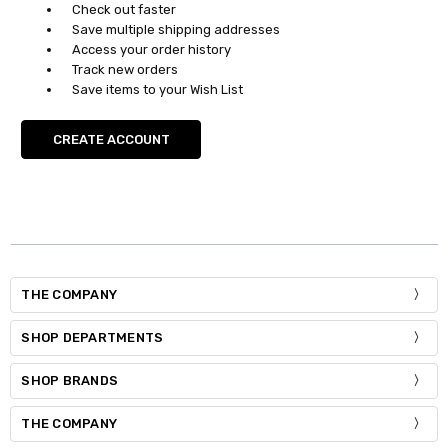
Check out faster
Save multiple shipping addresses
Access your order history
Track new orders
Save items to your Wish List
CREATE ACCOUNT
THE COMPANY
SHOP DEPARTMENTS
SHOP BRANDS
THE COMPANY