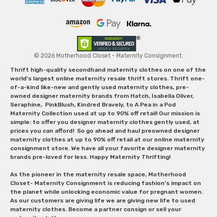
© 2026 Motherhood Closet - Maternity Consignment.
Thrift high-quality secondhand maternity clothes on one of the
world's largest online maternity resale thrift stores. Thrift one-
of-a-kind like-new and gently used maternity clothes, pre-
owned designer maternity brands from Hatch, Isabella Oliver,
Seraphine, PinkBlush, Kindred Bravely, to A Pea in a Pod
Maternity Collection used at up to 90% off retail! Our mission is
simple: to offer you designer maternity clothes gently used, at
prices you can afford! So go ahead and haul preowned designer
maternity clothes at up to 90% off retail at our online maternity
consignment store. We have all your favorite designer maternity
brands pre-loved for less. Happy Maternity Thrifting!
As the pioneer in the maternity resale space, Motherhood
Closet- Maternity Consignment is reducing fashion’s impact on
the planet while unlocking economic value for pregnant women.
As our customers are giving life we are giving new life to used
maternity clothes. Become a partner consign or sell your