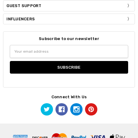
GUEST SUPPORT
INFLUENCERS
Subscribe to our newsletter
Email
Address
Connect With Us