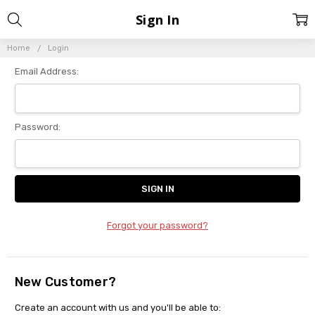
Sign In
Home
Login
Email Address:
Password:
Forgot your password?
New Customer?
Create an account with us and you'll be able to: