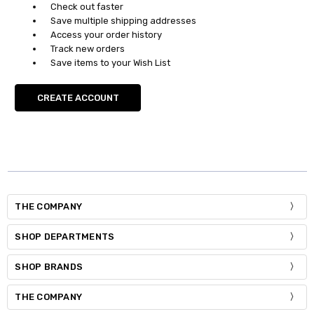
Check out faster
Save multiple shipping addresses
Access your order history
Track new orders
Save items to your Wish List
CREATE ACCOUNT
THE COMPANY
SHOP DEPARTMENTS
SHOP BRANDS
THE COMPANY