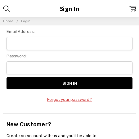
Sign In
Home
Login
Email Address:
Password:
Forgot your password?
New Customer?
Create an account with us and you'll be able to: