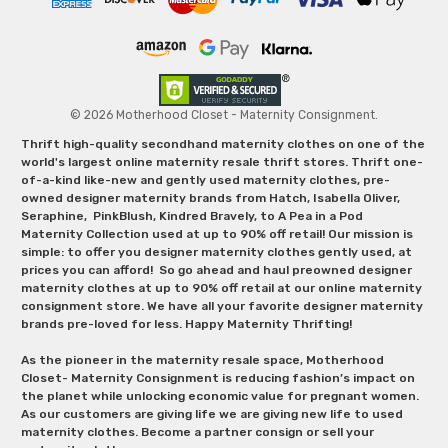
© 2026 Motherhood Closet - Maternity Consignment.
Thrift high-quality secondhand maternity clothes on one of the
world's largest online maternity resale thrift stores. Thrift one-
of-a-kind like-new and gently used maternity clothes, pre-
owned designer maternity brands from Hatch, Isabella Oliver,
Seraphine, PinkBlush, Kindred Bravely, to A Pea in a Pod
Maternity Collection used at up to 90% off retail! Our mission is
simple: to offer you designer maternity clothes gently used, at
prices you can afford! So go ahead and haul preowned designer
maternity clothes at up to 90% off retail at our online maternity
consignment store. We have all your favorite designer maternity
brands pre-loved for less. Happy Maternity Thrifting!
As the pioneer in the maternity resale space, Motherhood
Closet- Maternity Consignment is reducing fashion’s impact on
the planet while unlocking economic value for pregnant women.
As our customers are giving life we are giving new life to used
maternity clothes. Become a partner consign or sell your