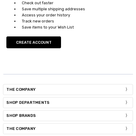
Check out faster
Save multiple shipping addresses
Access your order history
Track new orders
Save items to your Wish List
CREATE ACCOUNT
THE COMPANY
SHOP DEPARTMENTS
SHOP BRANDS
THE COMPANY