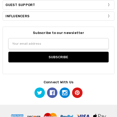
GUEST SUPPORT
INFLUENCERS
Subscribe to our newsletter
Email
Address
Connect With Us