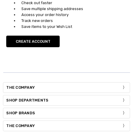
Check out faster
Save multiple shipping addresses
Access your order history
Track new orders
Save items to your Wish List
CREATE ACCOUNT
THE COMPANY
SHOP DEPARTMENTS
SHOP BRANDS
THE COMPANY