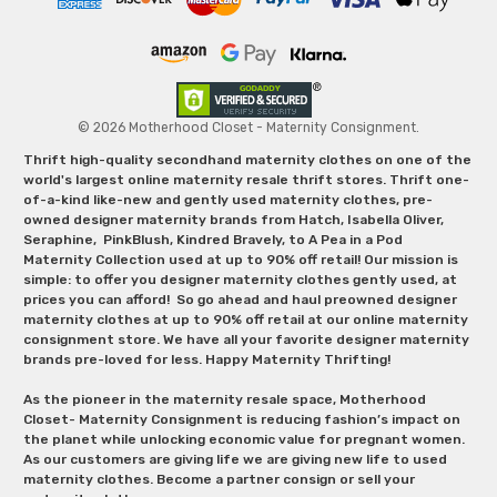
© 2026 Motherhood Closet - Maternity Consignment.
Thrift high-quality secondhand maternity clothes on one of the
world's largest online maternity resale thrift stores. Thrift one-
of-a-kind like-new and gently used maternity clothes, pre-
owned designer maternity brands from Hatch, Isabella Oliver,
Seraphine, PinkBlush, Kindred Bravely, to A Pea in a Pod
Maternity Collection used at up to 90% off retail! Our mission is
simple: to offer you designer maternity clothes gently used, at
prices you can afford! So go ahead and haul preowned designer
maternity clothes at up to 90% off retail at our online maternity
consignment store. We have all your favorite designer maternity
brands pre-loved for less. Happy Maternity Thrifting!
As the pioneer in the maternity resale space, Motherhood
Closet- Maternity Consignment is reducing fashion’s impact on
the planet while unlocking economic value for pregnant women.
As our customers are giving life we are giving new life to used
maternity clothes. Become a partner consign or sell your