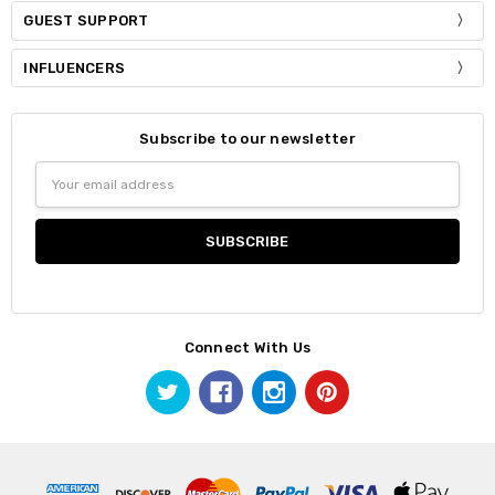
GUEST SUPPORT
INFLUENCERS
Subscribe to our newsletter
Email
Address
Connect With Us