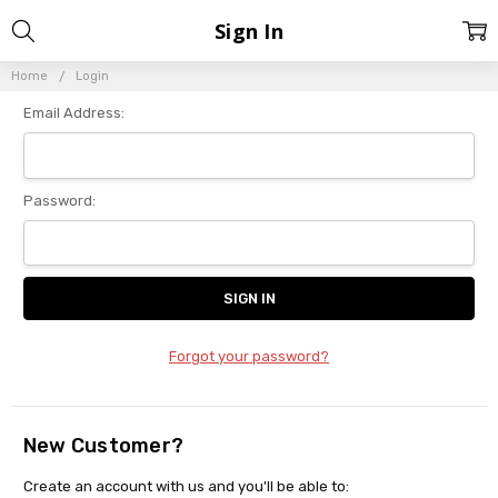
Sign In
Home
Login
Email Address:
Password:
Forgot your password?
New Customer?
Create an account with us and you'll be able to: