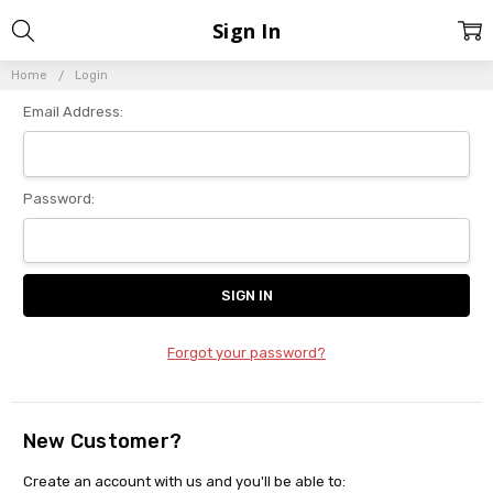
Sign In
Home
Login
Email Address:
Password:
Forgot your password?
New Customer?
Create an account with us and you'll be able to: