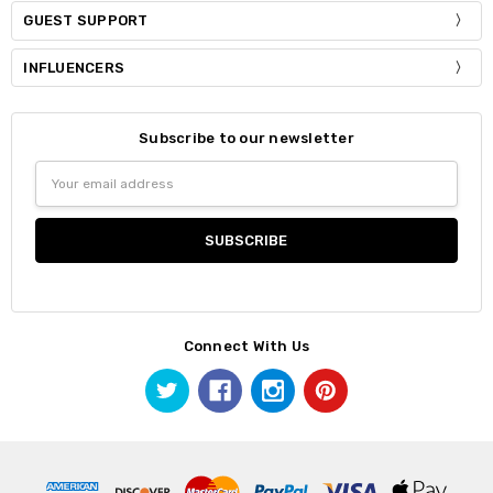
GUEST SUPPORT
INFLUENCERS
Subscribe to our newsletter
Email
Address
Connect With Us