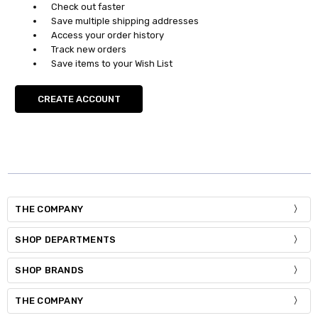
Check out faster
Save multiple shipping addresses
Access your order history
Track new orders
Save items to your Wish List
CREATE ACCOUNT
THE COMPANY
SHOP DEPARTMENTS
SHOP BRANDS
THE COMPANY