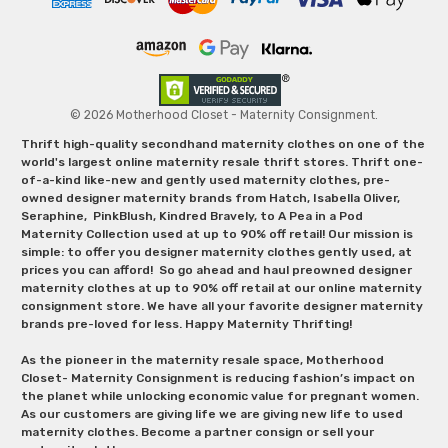
© 2026 Motherhood Closet - Maternity Consignment.
Thrift high-quality secondhand maternity clothes on one of the
world's largest online maternity resale thrift stores. Thrift one-
of-a-kind like-new and gently used maternity clothes, pre-
owned designer maternity brands from Hatch, Isabella Oliver,
Seraphine, PinkBlush, Kindred Bravely, to A Pea in a Pod
Maternity Collection used at up to 90% off retail! Our mission is
simple: to offer you designer maternity clothes gently used, at
prices you can afford! So go ahead and haul preowned designer
maternity clothes at up to 90% off retail at our online maternity
consignment store. We have all your favorite designer maternity
brands pre-loved for less. Happy Maternity Thrifting!
As the pioneer in the maternity resale space, Motherhood
Closet- Maternity Consignment is reducing fashion’s impact on
the planet while unlocking economic value for pregnant women.
As our customers are giving life we are giving new life to used
maternity clothes. Become a partner consign or sell your