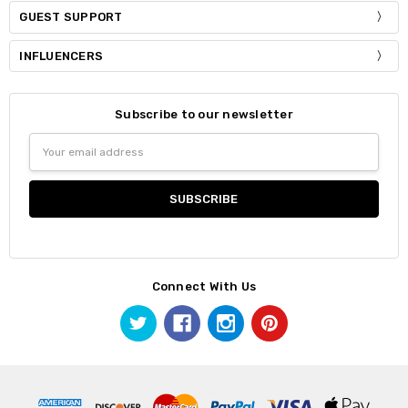
GUEST SUPPORT
INFLUENCERS
Subscribe to our newsletter
Email
Address
Connect With Us