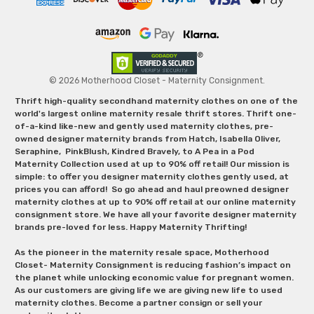
© 2026 Motherhood Closet - Maternity Consignment.
Thrift high-quality secondhand maternity clothes on one of the
world's largest online maternity resale thrift stores. Thrift one-
of-a-kind like-new and gently used maternity clothes, pre-
owned designer maternity brands from Hatch, Isabella Oliver,
Seraphine, PinkBlush, Kindred Bravely, to A Pea in a Pod
Maternity Collection used at up to 90% off retail! Our mission is
simple: to offer you designer maternity clothes gently used, at
prices you can afford! So go ahead and haul preowned designer
maternity clothes at up to 90% off retail at our online maternity
consignment store. We have all your favorite designer maternity
brands pre-loved for less. Happy Maternity Thrifting!
As the pioneer in the maternity resale space, Motherhood
Closet- Maternity Consignment is reducing fashion’s impact on
the planet while unlocking economic value for pregnant women.
As our customers are giving life we are giving new life to used
maternity clothes. Become a partner consign or sell your