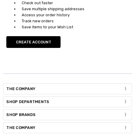
Check out faster
Save multiple shipping addresses
Access your order history
Track new orders
Save items to your Wish List
CREATE ACCOUNT
THE COMPANY
SHOP DEPARTMENTS
SHOP BRANDS
THE COMPANY