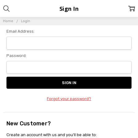
Sign In
Home
Login
Email Address:
Password:
Forgot your password?
New Customer?
Create an account with us and you'll be able to: