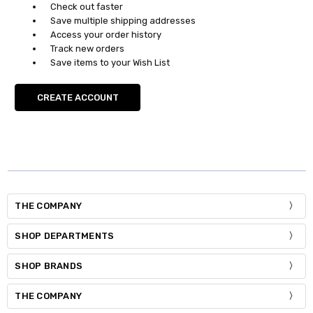
Check out faster
Save multiple shipping addresses
Access your order history
Track new orders
Save items to your Wish List
CREATE ACCOUNT
THE COMPANY
SHOP DEPARTMENTS
SHOP BRANDS
THE COMPANY