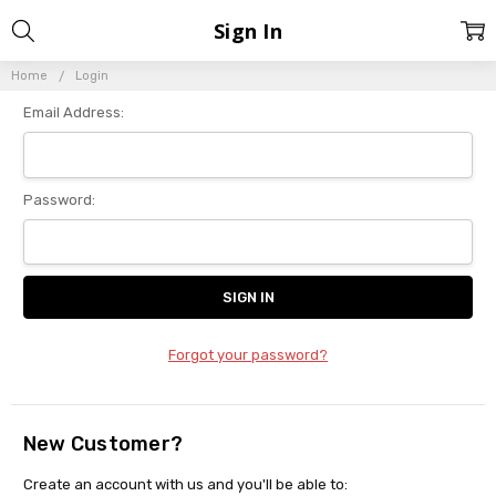
Sign In
Home
Login
Email Address:
Password:
Forgot your password?
New Customer?
Create an account with us and you'll be able to: