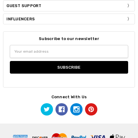
GUEST SUPPORT
INFLUENCERS
Subscribe to our newsletter
Email
Address
Connect With Us