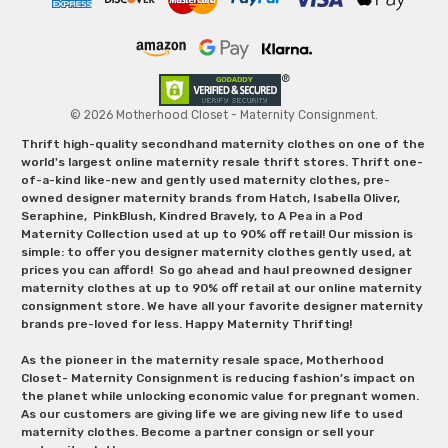
© 2026 Motherhood Closet - Maternity Consignment.
Thrift high-quality secondhand maternity clothes on one of the
world's largest online maternity resale thrift stores. Thrift one-
of-a-kind like-new and gently used maternity clothes, pre-
owned designer maternity brands from Hatch, Isabella Oliver,
Seraphine, PinkBlush, Kindred Bravely, to A Pea in a Pod
Maternity Collection used at up to 90% off retail! Our mission is
simple: to offer you designer maternity clothes gently used, at
prices you can afford! So go ahead and haul preowned designer
maternity clothes at up to 90% off retail at our online maternity
consignment store. We have all your favorite designer maternity
brands pre-loved for less. Happy Maternity Thrifting!
As the pioneer in the maternity resale space, Motherhood
Closet- Maternity Consignment is reducing fashion’s impact on
the planet while unlocking economic value for pregnant women.
As our customers are giving life we are giving new life to used
maternity clothes. Become a partner consign or sell your