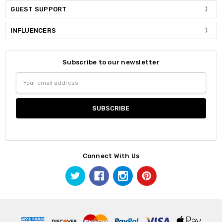
GUEST SUPPORT
INFLUENCERS
Subscribe to our newsletter
Email
Address
Connect With Us