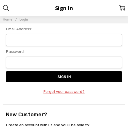
Sign In
Home
Login
Email Address:
Password:
Forgot your password?
New Customer?
Create an account with us and you'll be able to: