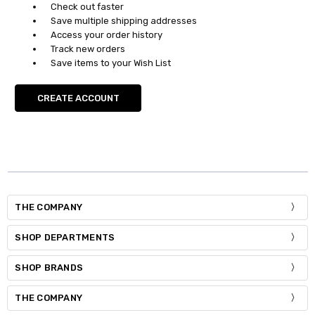
Check out faster
Save multiple shipping addresses
Access your order history
Track new orders
Save items to your Wish List
CREATE ACCOUNT
THE COMPANY
SHOP DEPARTMENTS
SHOP BRANDS
THE COMPANY