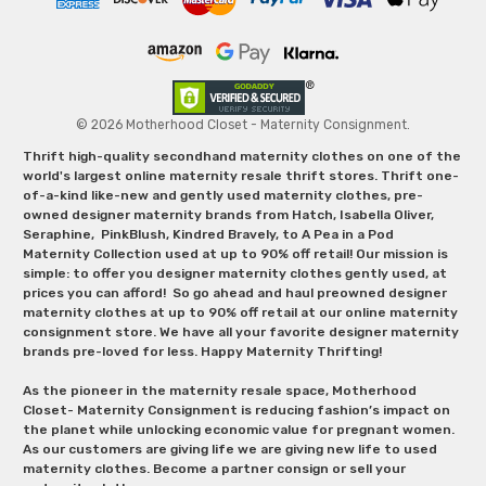
© 2026 Motherhood Closet - Maternity Consignment.
Thrift high-quality secondhand maternity clothes on one of the
world's largest online maternity resale thrift stores. Thrift one-
of-a-kind like-new and gently used maternity clothes, pre-
owned designer maternity brands from Hatch, Isabella Oliver,
Seraphine, PinkBlush, Kindred Bravely, to A Pea in a Pod
Maternity Collection used at up to 90% off retail! Our mission is
simple: to offer you designer maternity clothes gently used, at
prices you can afford! So go ahead and haul preowned designer
maternity clothes at up to 90% off retail at our online maternity
consignment store. We have all your favorite designer maternity
brands pre-loved for less. Happy Maternity Thrifting!
As the pioneer in the maternity resale space, Motherhood
Closet- Maternity Consignment is reducing fashion’s impact on
the planet while unlocking economic value for pregnant women.
As our customers are giving life we are giving new life to used
maternity clothes. Become a partner consign or sell your