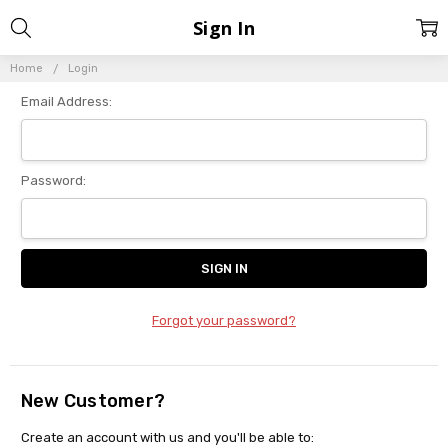
Sign In
Home
Login
Email Address:
Password:
Forgot your password?
New Customer?
Create an account with us and you'll be able to: