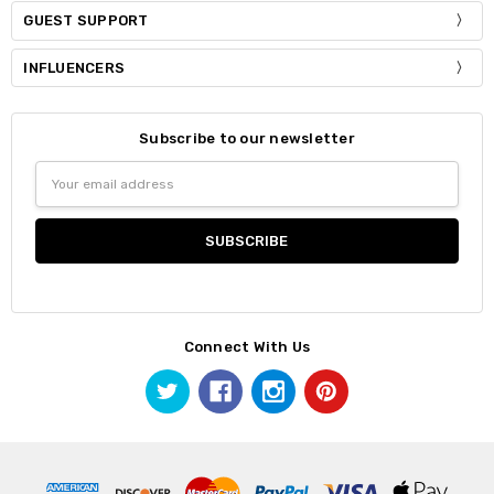
GUEST SUPPORT
INFLUENCERS
Subscribe to our newsletter
Email
Address
Connect With Us