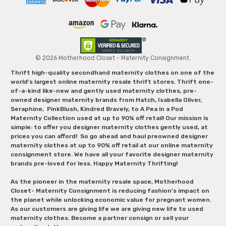
© 2026 Motherhood Closet - Maternity Consignment.
Thrift high-quality secondhand maternity clothes on one of the
world's largest online maternity resale thrift stores. Thrift one-
of-a-kind like-new and gently used maternity clothes, pre-
owned designer maternity brands from Hatch, Isabella Oliver,
Seraphine, PinkBlush, Kindred Bravely, to A Pea in a Pod
Maternity Collection used at up to 90% off retail! Our mission is
simple: to offer you designer maternity clothes gently used, at
prices you can afford! So go ahead and haul preowned designer
maternity clothes at up to 90% off retail at our online maternity
consignment store. We have all your favorite designer maternity
brands pre-loved for less. Happy Maternity Thrifting!
As the pioneer in the maternity resale space, Motherhood
Closet- Maternity Consignment is reducing fashion’s impact on
the planet while unlocking economic value for pregnant women.
As our customers are giving life we are giving new life to used
maternity clothes. Become a partner consign or sell your