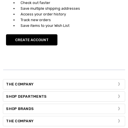
Check out faster
Save multiple shipping addresses
Access your order history
Track new orders
Save items to your Wish List
CREATE ACCOUNT
THE COMPANY
SHOP DEPARTMENTS
SHOP BRANDS
THE COMPANY