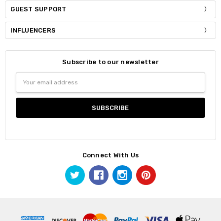
GUEST SUPPORT
INFLUENCERS
Subscribe to our newsletter
Email
Address
Connect With Us