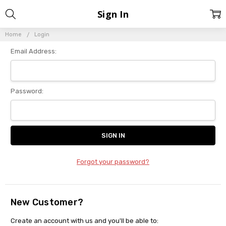
Sign In
Home
Login
Email Address:
Password:
Forgot your password?
New Customer?
Create an account with us and you'll be able to: