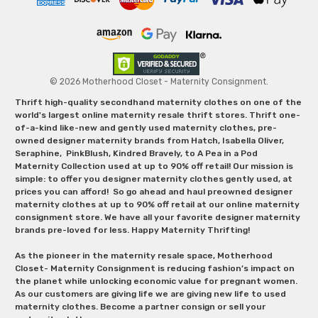
© 2026 Motherhood Closet - Maternity Consignment.
Thrift high-quality secondhand maternity clothes on one of the
world's largest online maternity resale thrift stores. Thrift one-
of-a-kind like-new and gently used maternity clothes, pre-
owned designer maternity brands from Hatch, Isabella Oliver,
Seraphine, PinkBlush, Kindred Bravely, to A Pea in a Pod
Maternity Collection used at up to 90% off retail! Our mission is
simple: to offer you designer maternity clothes gently used, at
prices you can afford! So go ahead and haul preowned designer
maternity clothes at up to 90% off retail at our online maternity
consignment store. We have all your favorite designer maternity
brands pre-loved for less. Happy Maternity Thrifting!
As the pioneer in the maternity resale space, Motherhood
Closet- Maternity Consignment is reducing fashion’s impact on
the planet while unlocking economic value for pregnant women.
As our customers are giving life we are giving new life to used
maternity clothes. Become a partner consign or sell your