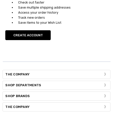
Check out faster
Save multiple shipping addresses
Access your order history
Track new orders
Save items to your Wish List
CREATE ACCOUNT
THE COMPANY
SHOP DEPARTMENTS
SHOP BRANDS
THE COMPANY