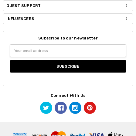
GUEST SUPPORT
INFLUENCERS
Subscribe to our newsletter
Email
Address
Connect With Us