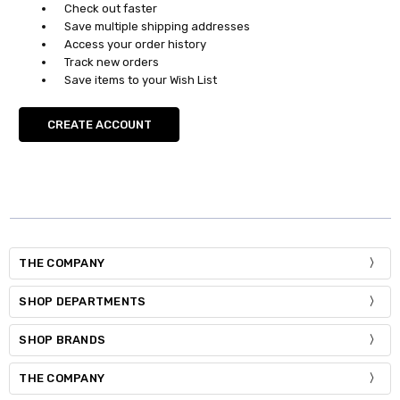
Check out faster
Save multiple shipping addresses
Access your order history
Track new orders
Save items to your Wish List
CREATE ACCOUNT
THE COMPANY
SHOP DEPARTMENTS
SHOP BRANDS
THE COMPANY