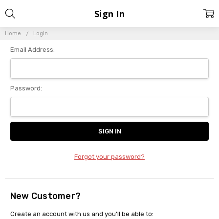
Sign In
Home
Login
Email Address:
Password:
Forgot your password?
New Customer?
Create an account with us and you'll be able to: