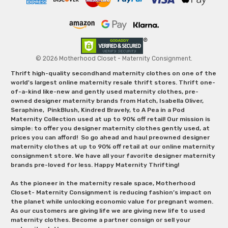
© 2026 Motherhood Closet - Maternity Consignment.
Thrift high-quality secondhand maternity clothes on one of the
world's largest online maternity resale thrift stores. Thrift one-
of-a-kind like-new and gently used maternity clothes, pre-
owned designer maternity brands from Hatch, Isabella Oliver,
Seraphine, PinkBlush, Kindred Bravely, to A Pea in a Pod
Maternity Collection used at up to 90% off retail! Our mission is
simple: to offer you designer maternity clothes gently used, at
prices you can afford! So go ahead and haul preowned designer
maternity clothes at up to 90% off retail at our online maternity
consignment store. We have all your favorite designer maternity
brands pre-loved for less. Happy Maternity Thrifting!
As the pioneer in the maternity resale space, Motherhood
Closet- Maternity Consignment is reducing fashion’s impact on
the planet while unlocking economic value for pregnant women.
As our customers are giving life we are giving new life to used
maternity clothes. Become a partner consign or sell your