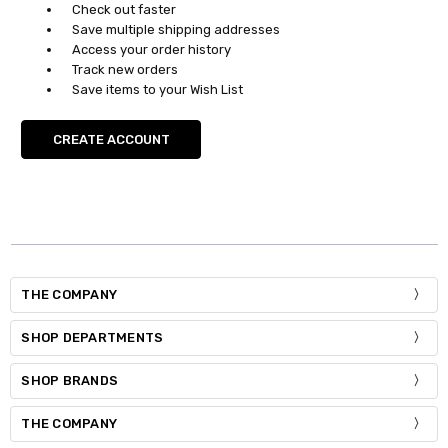
Check out faster
Save multiple shipping addresses
Access your order history
Track new orders
Save items to your Wish List
CREATE ACCOUNT
THE COMPANY
SHOP DEPARTMENTS
SHOP BRANDS
THE COMPANY