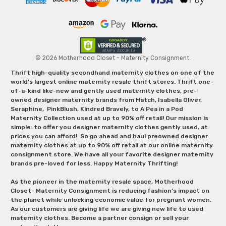
© 2026 Motherhood Closet - Maternity Consignment.
Thrift high-quality secondhand maternity clothes on one of the
world's largest online maternity resale thrift stores. Thrift one-
of-a-kind like-new and gently used maternity clothes, pre-
owned designer maternity brands from Hatch, Isabella Oliver,
Seraphine, PinkBlush, Kindred Bravely, to A Pea in a Pod
Maternity Collection used at up to 90% off retail! Our mission is
simple: to offer you designer maternity clothes gently used, at
prices you can afford! So go ahead and haul preowned designer
maternity clothes at up to 90% off retail at our online maternity
consignment store. We have all your favorite designer maternity
brands pre-loved for less. Happy Maternity Thrifting!
As the pioneer in the maternity resale space, Motherhood
Closet- Maternity Consignment is reducing fashion’s impact on
the planet while unlocking economic value for pregnant women.
As our customers are giving life we are giving new life to used
maternity clothes. Become a partner consign or sell your