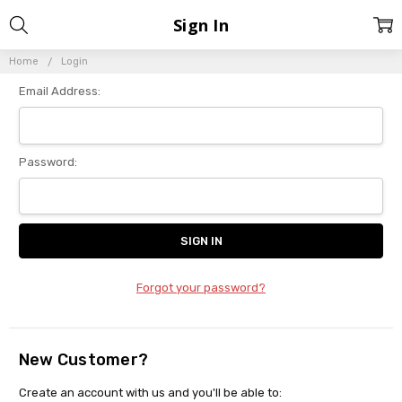
Sign In
Home
Login
Email Address:
Password:
Forgot your password?
New Customer?
Create an account with us and you'll be able to: