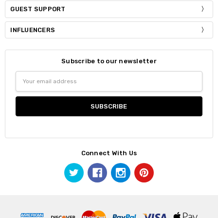
GUEST SUPPORT
INFLUENCERS
Subscribe to our newsletter
Email
Address
Connect With Us