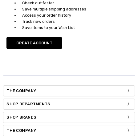
Check out faster
Save multiple shipping addresses
Access your order history
Track new orders
Save items to your Wish List
CREATE ACCOUNT
THE COMPANY
SHOP DEPARTMENTS
SHOP BRANDS
THE COMPANY