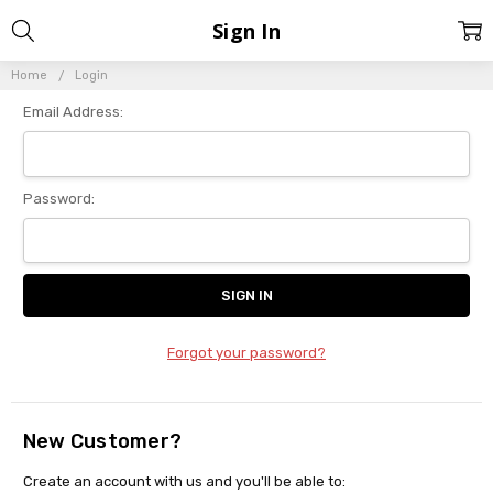
Sign In
Home
Login
Email Address:
Password:
Forgot your password?
New Customer?
Create an account with us and you'll be able to: