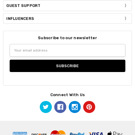
GUEST SUPPORT
INFLUENCERS
Subscribe to our newsletter
Email
Address
Connect With Us