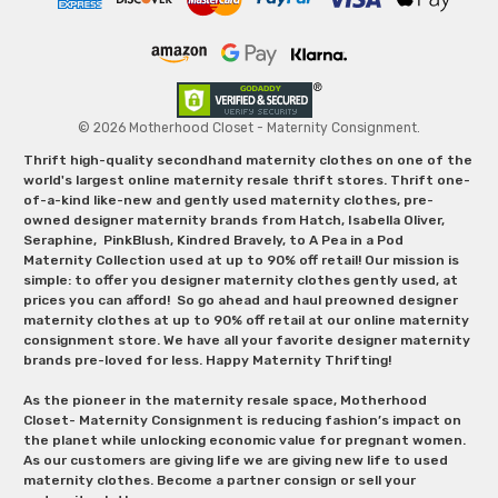
© 2026 Motherhood Closet - Maternity Consignment.
Thrift high-quality secondhand maternity clothes on one of the
world's largest online maternity resale thrift stores. Thrift one-
of-a-kind like-new and gently used maternity clothes, pre-
owned designer maternity brands from Hatch, Isabella Oliver,
Seraphine, PinkBlush, Kindred Bravely, to A Pea in a Pod
Maternity Collection used at up to 90% off retail! Our mission is
simple: to offer you designer maternity clothes gently used, at
prices you can afford! So go ahead and haul preowned designer
maternity clothes at up to 90% off retail at our online maternity
consignment store. We have all your favorite designer maternity
brands pre-loved for less. Happy Maternity Thrifting!
As the pioneer in the maternity resale space, Motherhood
Closet- Maternity Consignment is reducing fashion’s impact on
the planet while unlocking economic value for pregnant women.
As our customers are giving life we are giving new life to used
maternity clothes. Become a partner consign or sell your