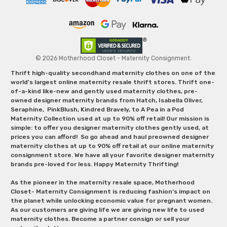
© 2026 Motherhood Closet - Maternity Consignment.
Thrift high-quality secondhand maternity clothes on one of the
world's largest online maternity resale thrift stores. Thrift one-
of-a-kind like-new and gently used maternity clothes, pre-
owned designer maternity brands from Hatch, Isabella Oliver,
Seraphine, PinkBlush, Kindred Bravely, to A Pea in a Pod
Maternity Collection used at up to 90% off retail! Our mission is
simple: to offer you designer maternity clothes gently used, at
prices you can afford! So go ahead and haul preowned designer
maternity clothes at up to 90% off retail at our online maternity
consignment store. We have all your favorite designer maternity
brands pre-loved for less. Happy Maternity Thrifting!
As the pioneer in the maternity resale space, Motherhood
Closet- Maternity Consignment is reducing fashion’s impact on
the planet while unlocking economic value for pregnant women.
As our customers are giving life we are giving new life to used
maternity clothes. Become a partner consign or sell your