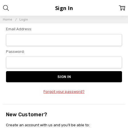
Sign In
Home
Login
Email Address:
Password:
Forgot your password?
New Customer?
Create an account with us and you'll be able to: