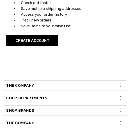
Check out faster
Save multiple shipping addresses
Access your order history
Track new orders
Save items to your Wish List
CREATE ACCOUNT
THE COMPANY
SHOP DEPARTMENTS
SHOP BRANDS
THE COMPANY