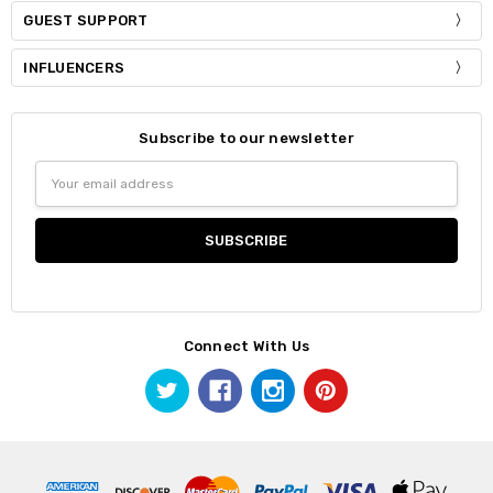
GUEST SUPPORT
INFLUENCERS
Subscribe to our newsletter
Email
Address
Connect With Us