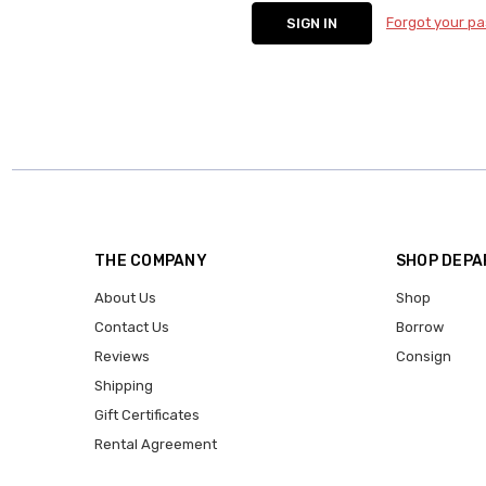
Forgot your p
THE COMPANY
SHOP DEP
About Us
Shop
Contact Us
Borrow
Reviews
Consign
Shipping
Gift Certificates
Rental Agreement