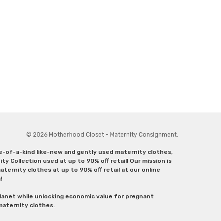
© 2026 Motherhood Closet - Maternity Consignment.
ne-of-a-kind like-new and gently used maternity clothes,
y Collection used at up to 90% off retail! Our mission is
ternity clothes at up to 90% off retail at our online
g!
lanet while unlocking economic value for pregnant
 maternity clothes.