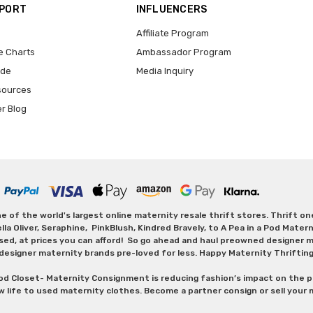
PPORT
INFLUENCERS
Affiliate Program
e Charts
Ambassador Program
ide
Media Inquiry
sources
er Blog
 of the world's largest online maternity resale thrift stores. Thrift o
Oliver, Seraphine, PinkBlush, Kindred Bravely, to A Pea in a Pod Maternit
sed, at prices you can afford! So go ahead and haul preowned designer ma
designer maternity brands pre-loved for less. Happy Maternity Thriftin
od Closet- Maternity Consignment is reducing fashion’s impact on the p
w life to used maternity clothes. Become a partner consign or sell your