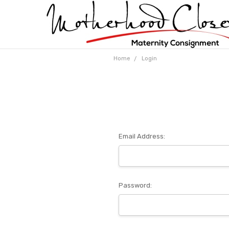
Home
Login
Email Address:
Password: