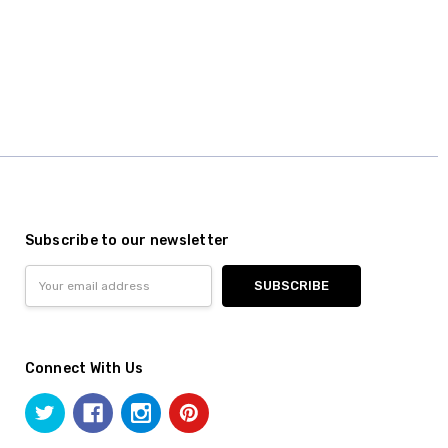
Subscribe to our newsletter
Email
Address
Connect With Us