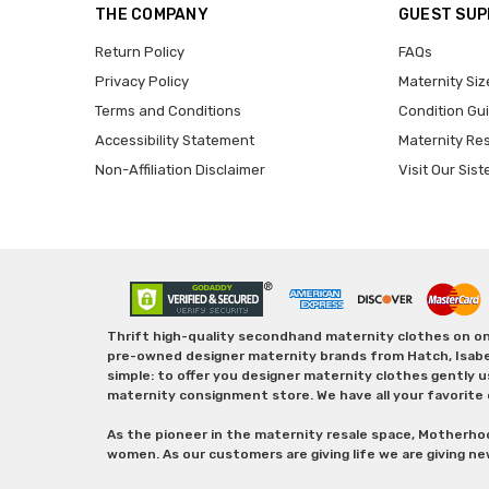
THE COMPANY
GUEST SU
Return Policy
FAQs
Privacy Policy
Maternity Siz
Terms and Conditions
Condition Gu
Accessibility Statement
Maternity Re
Non-Affiliation Disclaimer
Visit Our Sist
Thrift high-quality secondhand maternity clothes on one
pre-owned designer maternity brands from Hatch, Isabella 
simple: to offer you designer maternity clothes gently u
maternity consignment store. We have all your favorite 
As the pioneer in the maternity resale space, Motherho
women. As our customers are giving life we are giving ne