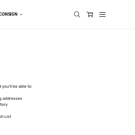
CONSIGN
you'll be able to:
ng addresses
tory
sh List