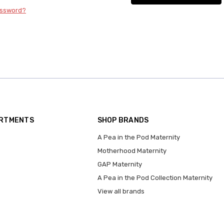
assword?
ARTMENTS
SHOP BRANDS
A Pea in the Pod Maternity
Motherhood Maternity
GAP Maternity
A Pea in the Pod Collection Maternity
View all brands