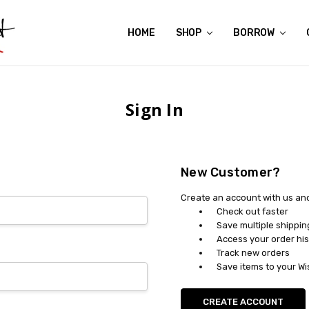
HOME
ABOUT US
CONTACT US
REVIEWS
SHIPPING
GIFT CERTIFICATES
RENTAL AGREEMENT
RETURN POLICY
NON-AFFILIATION DISCLAIMER
TERMS OF USE
FAQS
ACCESSIBILITY STATEMENT
PRIVACY POLICY
CONDITION GUIDE
MATERNITY SIZE CHARTS
AFFILIATE PROGRAM
THE CRAVINGS BLOG
YOU'RE SUBSCRIPTION IS CONFIRMED!
YOU'RE IN!
SHOP
BORROW
Sign In
New Customer?
Create an account with us and 
Check out faster
Save multiple shippi
Access your order his
Track new orders
Save items to your Wi
CREATE ACCOUNT