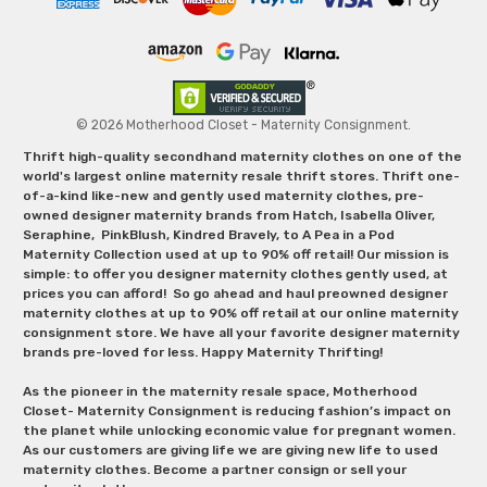
© 2026 Motherhood Closet - Maternity Consignment.
Thrift high-quality secondhand maternity clothes on one of the
world's largest online maternity resale thrift stores. Thrift one-
of-a-kind like-new and gently used maternity clothes, pre-
owned designer maternity brands from Hatch, Isabella Oliver,
Seraphine, PinkBlush, Kindred Bravely, to A Pea in a Pod
Maternity Collection used at up to 90% off retail! Our mission is
simple: to offer you designer maternity clothes gently used, at
prices you can afford! So go ahead and haul preowned designer
maternity clothes at up to 90% off retail at our online maternity
consignment store. We have all your favorite designer maternity
brands pre-loved for less. Happy Maternity Thrifting!
As the pioneer in the maternity resale space, Motherhood
Closet- Maternity Consignment is reducing fashion’s impact on
the planet while unlocking economic value for pregnant women.
As our customers are giving life we are giving new life to used
maternity clothes. Become a partner consign or sell your