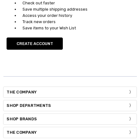
Check out faster
Save multiple shipping addresses
Access your order history
Track new orders
Save items to your Wish List
CREATE ACCOUNT
THE COMPANY
SHOP DEPARTMENTS
SHOP BRANDS
THE COMPANY