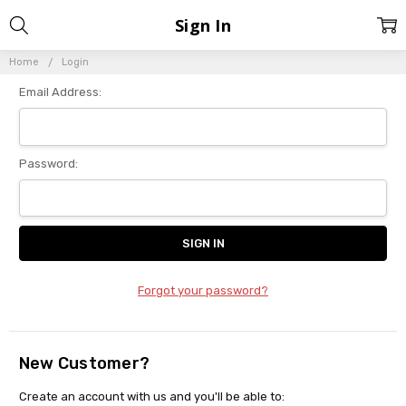
Sign In
Home
Login
Email Address:
Password:
Forgot your password?
New Customer?
Create an account with us and you'll be able to: