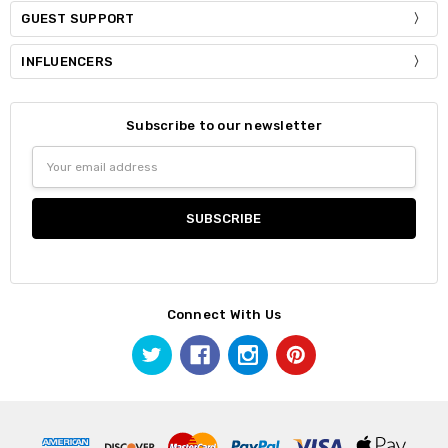
GUEST SUPPORT
INFLUENCERS
Subscribe to our newsletter
Email
Address
Connect With Us