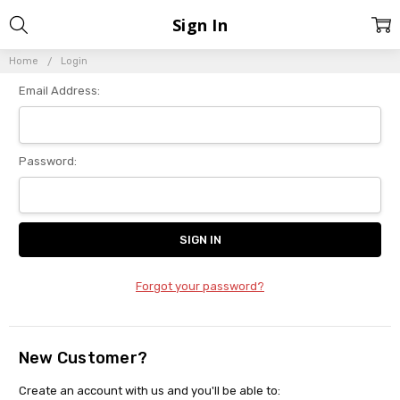
Sign In
Home
Login
Email Address:
Password:
Forgot your password?
New Customer?
Create an account with us and you'll be able to: