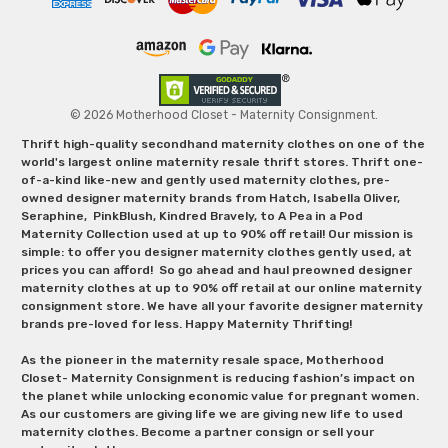
© 2026 Motherhood Closet - Maternity Consignment.
Thrift high-quality secondhand maternity clothes on one of the
world's largest online maternity resale thrift stores. Thrift one-
of-a-kind like-new and gently used maternity clothes, pre-
owned designer maternity brands from Hatch, Isabella Oliver,
Seraphine, PinkBlush, Kindred Bravely, to A Pea in a Pod
Maternity Collection used at up to 90% off retail! Our mission is
simple: to offer you designer maternity clothes gently used, at
prices you can afford! So go ahead and haul preowned designer
maternity clothes at up to 90% off retail at our online maternity
consignment store. We have all your favorite designer maternity
brands pre-loved for less. Happy Maternity Thrifting!
As the pioneer in the maternity resale space, Motherhood
Closet- Maternity Consignment is reducing fashion’s impact on
the planet while unlocking economic value for pregnant women.
As our customers are giving life we are giving new life to used
maternity clothes. Become a partner consign or sell your