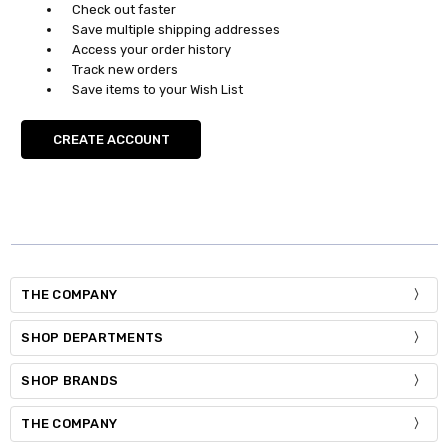
Check out faster
Save multiple shipping addresses
Access your order history
Track new orders
Save items to your Wish List
CREATE ACCOUNT
THE COMPANY
SHOP DEPARTMENTS
SHOP BRANDS
THE COMPANY