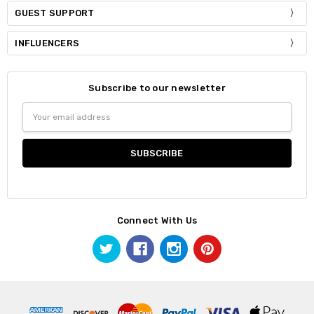
GUEST SUPPORT
INFLUENCERS
Subscribe to our newsletter
Email
Address
Connect With Us