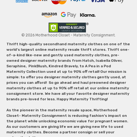
© 2026 Motherhood Closet - Maternity Consignment.
Thrift high-quality secondhand maternity clothes on one of the
world's largest online maternity resale thrift stores. Thrift one-
of-a-kind like-new and gently used maternity clothes, pre-
owned designer maternity brands from Hatch, Isabella Oliver,
Seraphine, PinkBlush, Kindred Bravely, to A Pea in a Pod
Maternity Collection used at up to 90% off retail! Our mission is
simple: to offer you designer maternity clothes gently used, at
prices you can afford! So go ahead and haul preowned designer
maternity clothes at up to 90% off retail at our online maternity
consignment store. We have all your favorite designer maternity
brands pre-loved for less. Happy Maternity Thrifting!
As the pioneer in the maternity resale space, Motherhood
Closet- Maternity Consignment is reducing fashion’s impact on
the planet while unlocking economic value for pregnant women.
As our customers are giving life we are giving new life to used
maternity clothes. Become a partner consign or sell your