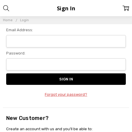
Sign In
Home
Login
Email Address:
Password:
Forgot your password?
New Customer?
Create an account with us and you'll be able to: