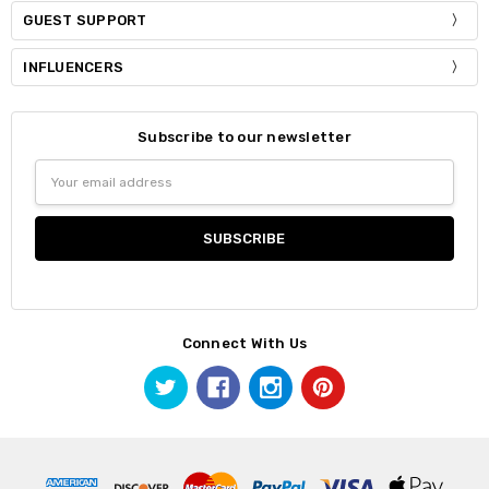
GUEST SUPPORT
INFLUENCERS
Subscribe to our newsletter
Email
Address
Connect With Us