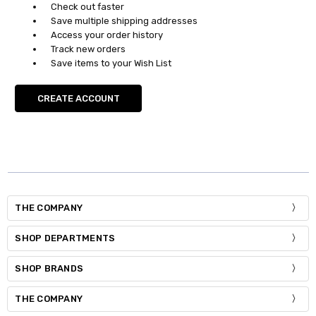
Check out faster
Save multiple shipping addresses
Access your order history
Track new orders
Save items to your Wish List
CREATE ACCOUNT
THE COMPANY
SHOP DEPARTMENTS
SHOP BRANDS
THE COMPANY