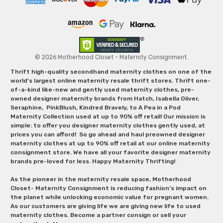
© 2026 Motherhood Closet - Maternity Consignment.
Thrift high-quality secondhand maternity clothes on one of the
world's largest online maternity resale thrift stores. Thrift one-
of-a-kind like-new and gently used maternity clothes, pre-
owned designer maternity brands from Hatch, Isabella Oliver,
Seraphine, PinkBlush, Kindred Bravely, to A Pea in a Pod
Maternity Collection used at up to 90% off retail! Our mission is
simple: to offer you designer maternity clothes gently used, at
prices you can afford! So go ahead and haul preowned designer
maternity clothes at up to 90% off retail at our online maternity
consignment store. We have all your favorite designer maternity
brands pre-loved for less. Happy Maternity Thrifting!
As the pioneer in the maternity resale space, Motherhood
Closet- Maternity Consignment is reducing fashion’s impact on
the planet while unlocking economic value for pregnant women.
As our customers are giving life we are giving new life to used
maternity clothes. Become a partner consign or sell your