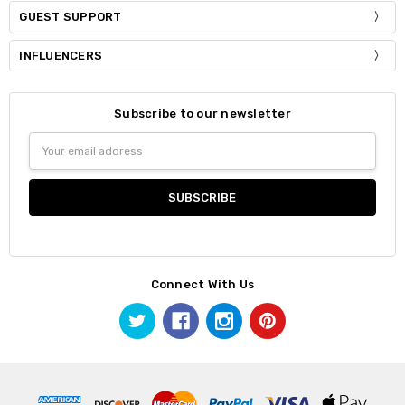
GUEST SUPPORT
INFLUENCERS
Subscribe to our newsletter
Email
Address
Connect With Us