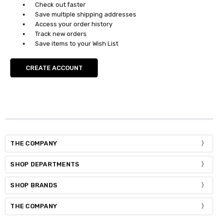
Check out faster
Save multiple shipping addresses
Access your order history
Track new orders
Save items to your Wish List
CREATE ACCOUNT
THE COMPANY
SHOP DEPARTMENTS
SHOP BRANDS
THE COMPANY