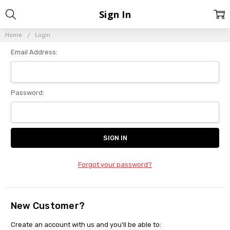
Sign In
Home
Login
Email Address:
Password:
Forgot your password?
New Customer?
Create an account with us and you'll be able to: