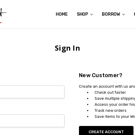
HOME
ABOUT US
CONTACT US
REVIEWS
SHIPPING
GIFT CERTIFICATES
RENTAL AGREEMENT
RETURN POLICY
NON-AFFILIATION DISCLAIMER
TERMS OF USE
FAQS
ACCESSIBILITY STATEMENT
PRIVACY POLICY
CONDITION GUIDE
MATERNITY SIZE CHARTS
AFFILIATE PROGRAM
THE CRAVINGS BLOG
YOU'RE SUBSCRIPTION IS CONFIRMED!
YOU'RE IN!
SHOP
BORROW
Sign In
New Customer?
Create an account with us and 
Check out faster
Save multiple shippi
Access your order his
Track new orders
Save items to your Wi
CREATE ACCOUNT