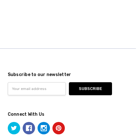
Subscribe to our newsletter
Email
Address
Connect With Us