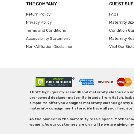
THE COMPANY
GUEST SU
Return Policy
FAQs
Privacy Policy
Maternity Siz
Terms and Conditions
Condition Gu
Accessibility Statement
Maternity Re
Non-Affiliation Disclaimer
Visit Our Sist
Thrift high-quality secondhand maternity clothes on one
pre-owned designer maternity brands from Hatch, Isabella 
simple: to offer you designer maternity clothes gently u
maternity consignment store. We have all your favorite 
As the pioneer in the maternity resale space, Motherho
women. As our customers are giving life we are giving ne