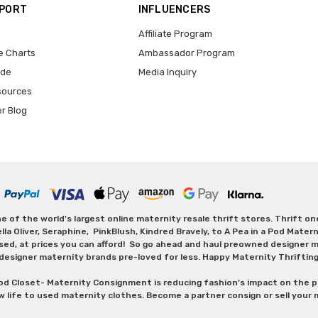
PPORT
INFLUENCERS
Affiliate Program
e Charts
Ambassador Program
ide
Media Inquiry
sources
er Blog
 of the world's largest online maternity resale thrift stores. Thrift o
Oliver, Seraphine, PinkBlush, Kindred Bravely, to A Pea in a Pod Maternit
sed, at prices you can afford! So go ahead and haul preowned designer ma
designer maternity brands pre-loved for less. Happy Maternity Thriftin
od Closet- Maternity Consignment is reducing fashion’s impact on the p
w life to used maternity clothes. Become a partner consign or sell your