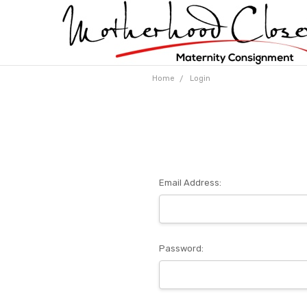
Home
Login
Email Address:
Password: