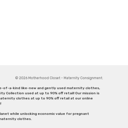
© 2026 Motherhood Closet - Maternity Consignment.
ne-of-a-kind like-new and gently used maternity clothes,
y Collection used at up to 90% off retail! Our mission is
ternity clothes at up to 90% off retail at our online
g!
lanet while unlocking economic value for pregnant
 maternity clothes.