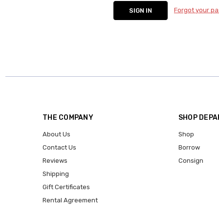
Forgot your p
THE COMPANY
SHOP DEP
About Us
Shop
Contact Us
Borrow
Reviews
Consign
Shipping
Gift Certificates
Rental Agreement