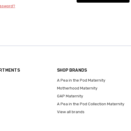
assword?
ARTMENTS
SHOP BRANDS
A Pea in the Pod Maternity
Motherhood Maternity
GAP Maternity
A Pea in the Pod Collection Maternity
View all brands