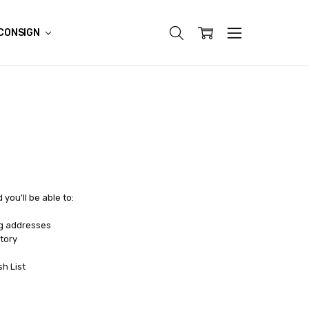
CONSIGN
you'll be able to:
ng addresses
tory
sh List