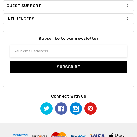
GUEST SUPPORT
INFLUENCERS
Subscribe to our newsletter
Email
Address
Connect With Us