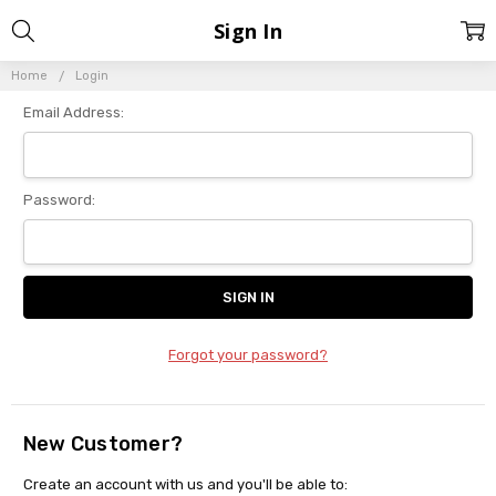
Sign In
Home
Login
Email Address:
Password:
Forgot your password?
New Customer?
Create an account with us and you'll be able to: