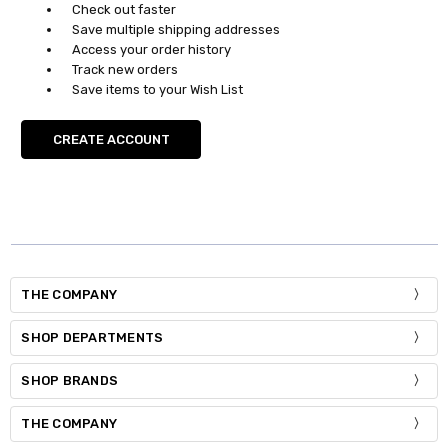
Check out faster
Save multiple shipping addresses
Access your order history
Track new orders
Save items to your Wish List
CREATE ACCOUNT
THE COMPANY
SHOP DEPARTMENTS
SHOP BRANDS
THE COMPANY