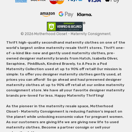
© 2026 Motherhood Closet - Maternity Consignment.
Thrift high-quality secondhand maternity clothes on one of the
world's largest online maternity resale thrift stores. Thrift one-
of-a-kind like-new and gently used maternity clothes, pre-
owned designer maternity brands from Hatch, Isabella Oliver,
Seraphine, PinkBlush, Kindred Bravely, to A Pea in a Pod
Maternity Collection used at up to 90% off retail! Our mission is
simple: to offer you designer maternity clothes gently used, at
prices you can afford! So go ahead and haul preowned designer
maternity clothes at up to 90% off retail at our online maternity
consignment store. We have all your favorite designer maternity
brands pre-loved for less. Happy Maternity Thrifting!
As the pioneer in the maternity resale space, Motherhood
Closet- Maternity Consignment is reducing fashion’s impact on
the planet while unlocking economic value for pregnant women.
As our customers are giving life we are giving new life to used
maternity clothes. Become a partner consign or sell your