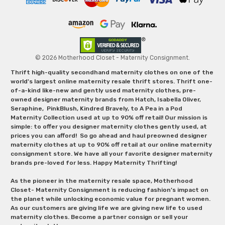
© 2026 Motherhood Closet - Maternity Consignment.
Thrift high-quality secondhand maternity clothes on one of the
world's largest online maternity resale thrift stores. Thrift one-
of-a-kind like-new and gently used maternity clothes, pre-
owned designer maternity brands from Hatch, Isabella Oliver,
Seraphine, PinkBlush, Kindred Bravely, to A Pea in a Pod
Maternity Collection used at up to 90% off retail! Our mission is
simple: to offer you designer maternity clothes gently used, at
prices you can afford! So go ahead and haul preowned designer
maternity clothes at up to 90% off retail at our online maternity
consignment store. We have all your favorite designer maternity
brands pre-loved for less. Happy Maternity Thrifting!
As the pioneer in the maternity resale space, Motherhood
Closet- Maternity Consignment is reducing fashion’s impact on
the planet while unlocking economic value for pregnant women.
As our customers are giving life we are giving new life to used
maternity clothes. Become a partner consign or sell your