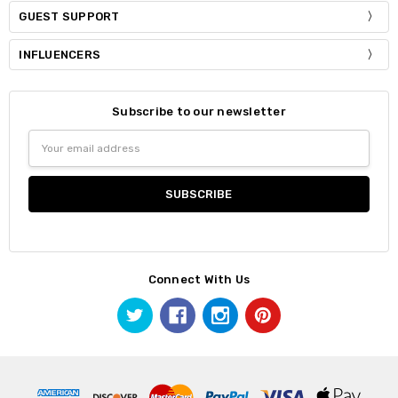
GUEST SUPPORT
INFLUENCERS
Subscribe to our newsletter
Email
Address
Connect With Us