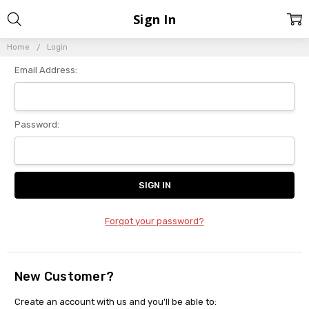
Sign In
Home
Login
Email Address:
Password:
Forgot your password?
New Customer?
Create an account with us and you'll be able to: