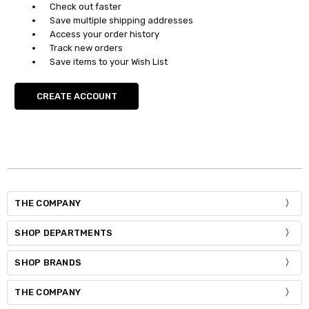
Check out faster
Save multiple shipping addresses
Access your order history
Track new orders
Save items to your Wish List
CREATE ACCOUNT
THE COMPANY
SHOP DEPARTMENTS
SHOP BRANDS
THE COMPANY