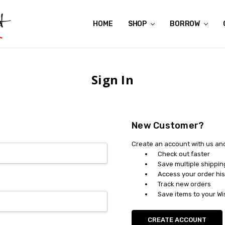
HOME
ABOUT US
CONTACT US
REVIEWS
SHIPPING
GIFT CERTIFICATES
RENTAL AGREEMENT
RETURN POLICY
NON-AFFILIATION DISCLAIMER
TERMS OF USE
FAQS
ACCESSIBILITY STATEMENT
PRIVACY POLICY
CONDITION GUIDE
MATERNITY SIZE CHARTS
AFFILIATE PROGRAM
THE CRAVINGS BLOG
YOU'RE SUBSCRIPTION IS CONFIRMED!
YOU'RE IN!
SHOP
BORROW
Sign In
New Customer?
Create an account with us and 
Check out faster
Save multiple shippi
Access your order his
Track new orders
Save items to your Wi
CREATE ACCOUNT