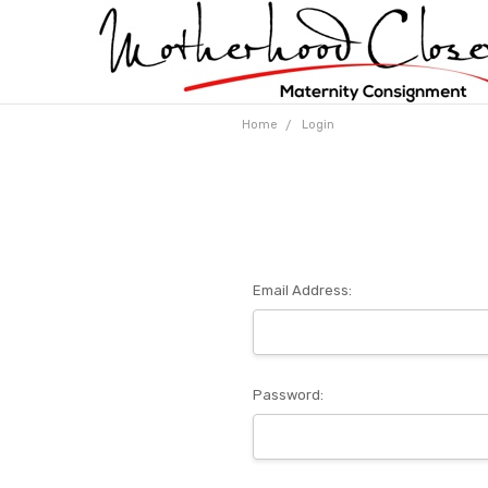
Home
Login
Email Address:
Password: