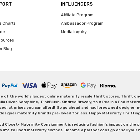
PPORT
INFLUENCERS
Affiliate Program
e Charts
Ambassador Program
ide
Media Inquiry
sources
er Blog
 of the world's largest online maternity resale thrift stores. Thrift o
Oliver, Seraphine, PinkBlush, Kindred Bravely, to A Pea in a Pod Maternit
sed, at prices you can afford! So go ahead and haul preowned designer ma
designer maternity brands pre-loved for less. Happy Maternity Thriftin
od Closet- Maternity Consignment is reducing fashion’s impact on the p
w life to used maternity clothes. Become a partner consign or sell your