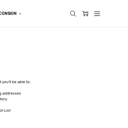
CONSIGN
you'll be able to:
ng addresses
tory
sh List