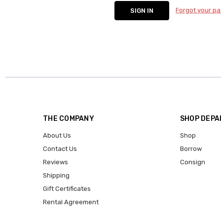
Forgot your p
THE COMPANY
SHOP DEP
About Us
Shop
Contact Us
Borrow
Reviews
Consign
Shipping
Gift Certificates
Rental Agreement