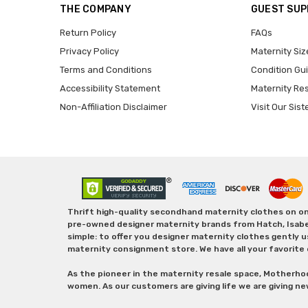
THE COMPANY
GUEST SU
Return Policy
FAQs
Privacy Policy
Maternity Siz
Terms and Conditions
Condition Gu
Accessibility Statement
Maternity Re
Non-Affiliation Disclaimer
Visit Our Sist
Thrift high-quality secondhand maternity clothes on one
pre-owned designer maternity brands from Hatch, Isabella 
simple: to offer you designer maternity clothes gently u
maternity consignment store. We have all your favorite 
As the pioneer in the maternity resale space, Motherho
women. As our customers are giving life we are giving ne