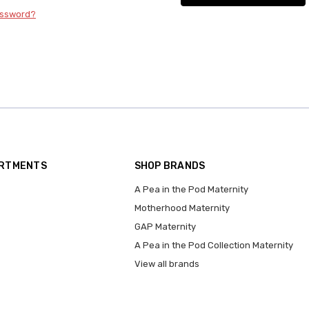
assword?
ARTMENTS
SHOP BRANDS
A Pea in the Pod Maternity
Motherhood Maternity
GAP Maternity
A Pea in the Pod Collection Maternity
View all brands