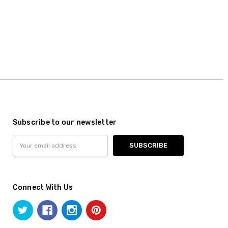
Subscribe to our newsletter
Email
Address
Connect With Us