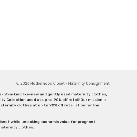
© 2026 Motherhood Closet - Maternity Consignment.
ne-of-a-kind like-new and gently used maternity clothes,
y Collection used at up to 90% off retail! Our mission is
ternity clothes at up to 90% off retail at our online
g!
lanet while unlocking economic value for pregnant
 maternity clothes.