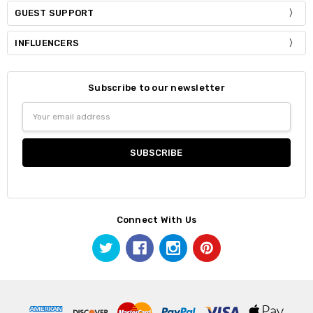
GUEST SUPPORT
INFLUENCERS
Subscribe to our newsletter
Email
Address
Connect With Us