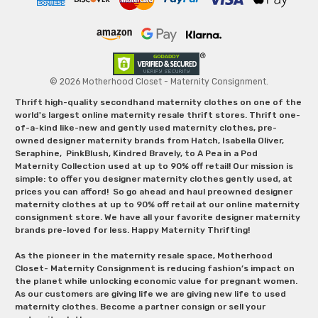
© 2026 Motherhood Closet - Maternity Consignment.
Thrift high-quality secondhand maternity clothes on one of the
world's largest online maternity resale thrift stores. Thrift one-
of-a-kind like-new and gently used maternity clothes, pre-
owned designer maternity brands from Hatch, Isabella Oliver,
Seraphine, PinkBlush, Kindred Bravely, to A Pea in a Pod
Maternity Collection used at up to 90% off retail! Our mission is
simple: to offer you designer maternity clothes gently used, at
prices you can afford! So go ahead and haul preowned designer
maternity clothes at up to 90% off retail at our online maternity
consignment store. We have all your favorite designer maternity
brands pre-loved for less. Happy Maternity Thrifting!
As the pioneer in the maternity resale space, Motherhood
Closet- Maternity Consignment is reducing fashion’s impact on
the planet while unlocking economic value for pregnant women.
As our customers are giving life we are giving new life to used
maternity clothes. Become a partner consign or sell your