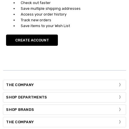
Check out faster
Save multiple shipping addresses
Access your order history
Track new orders
Save items to your Wish List
CREATE ACCOUNT
THE COMPANY
SHOP DEPARTMENTS
SHOP BRANDS
THE COMPANY