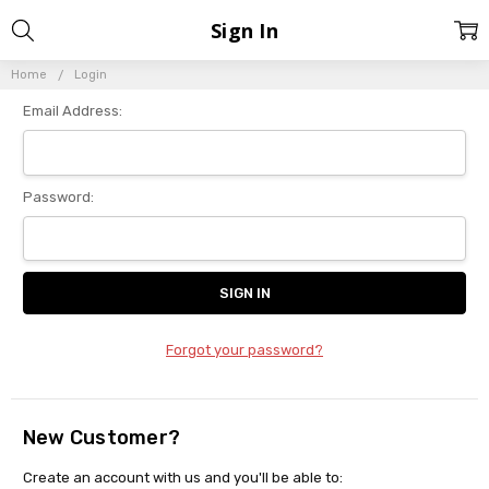
Sign In
Home
Login
Email Address:
Password:
Forgot your password?
New Customer?
Create an account with us and you'll be able to: