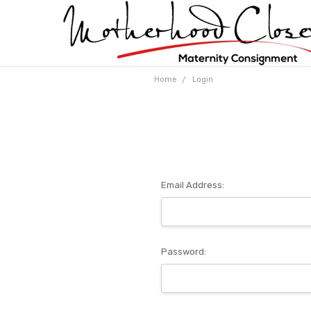
Home
Login
Email Address:
Password: