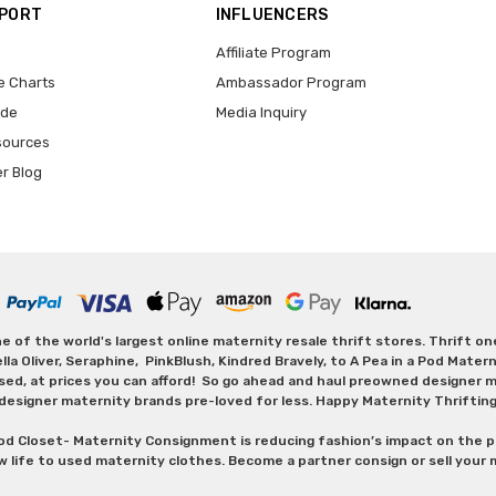
PPORT
INFLUENCERS
Affiliate Program
e Charts
Ambassador Program
ide
Media Inquiry
sources
er Blog
 of the world's largest online maternity resale thrift stores. Thrift o
Oliver, Seraphine, PinkBlush, Kindred Bravely, to A Pea in a Pod Maternit
sed, at prices you can afford! So go ahead and haul preowned designer ma
designer maternity brands pre-loved for less. Happy Maternity Thriftin
od Closet- Maternity Consignment is reducing fashion’s impact on the p
w life to used maternity clothes. Become a partner consign or sell your