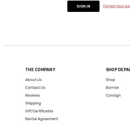
Forgot your p
THE COMPANY
SHOP DEP
About Us
Shop
Contact Us
Borrow
Reviews
Consign
Shipping
Gift Certificates
Rental Agreement