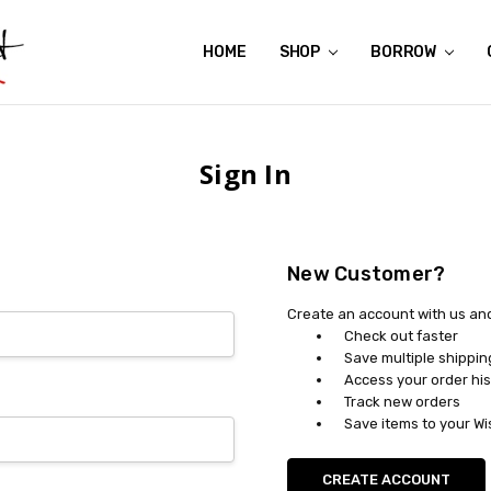
HOME
ABOUT US
CONTACT US
REVIEWS
SHIPPING
GIFT CERTIFICATES
RENTAL AGREEMENT
RETURN POLICY
NON-AFFILIATION DISCLAIMER
TERMS OF USE
FAQS
ACCESSIBILITY STATEMENT
PRIVACY POLICY
CONDITION GUIDE
MATERNITY SIZE CHARTS
AFFILIATE PROGRAM
THE CRAVINGS BLOG
YOU'RE SUBSCRIPTION IS CONFIRMED!
YOU'RE IN!
SHOP
BORROW
Sign In
New Customer?
Create an account with us and 
Check out faster
Save multiple shippi
Access your order his
Track new orders
Save items to your Wi
CREATE ACCOUNT