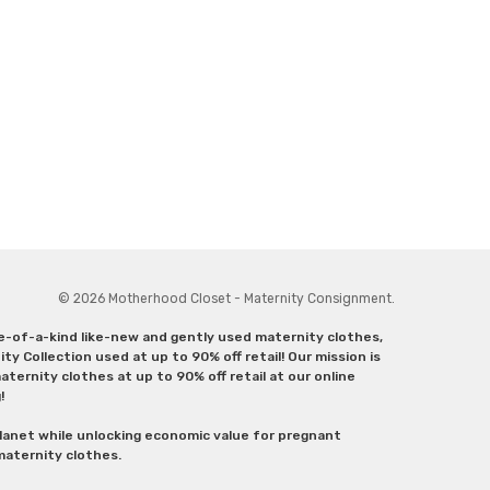
© 2026 Motherhood Closet - Maternity Consignment.
ne-of-a-kind like-new and gently used maternity clothes,
y Collection used at up to 90% off retail! Our mission is
ternity clothes at up to 90% off retail at our online
g!
lanet while unlocking economic value for pregnant
 maternity clothes.