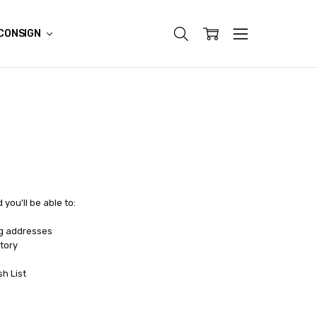
CONSIGN
you'll be able to:
ng addresses
tory
sh List