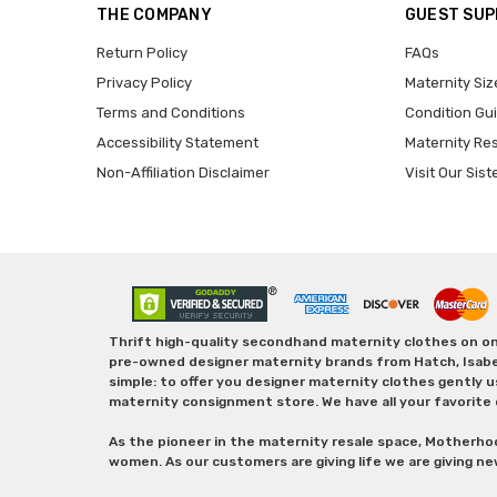
THE COMPANY
GUEST SU
Return Policy
FAQs
Privacy Policy
Maternity Siz
Terms and Conditions
Condition Gu
Accessibility Statement
Maternity Re
Non-Affiliation Disclaimer
Visit Our Sist
Thrift high-quality secondhand maternity clothes on one
pre-owned designer maternity brands from Hatch, Isabella 
simple: to offer you designer maternity clothes gently u
maternity consignment store. We have all your favorite 
As the pioneer in the maternity resale space, Motherho
women. As our customers are giving life we are giving ne