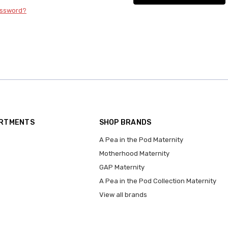
assword?
ARTMENTS
SHOP BRANDS
A Pea in the Pod Maternity
Motherhood Maternity
GAP Maternity
A Pea in the Pod Collection Maternity
View all brands