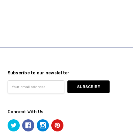
Subscribe to our newsletter
Email
Address
Connect With Us