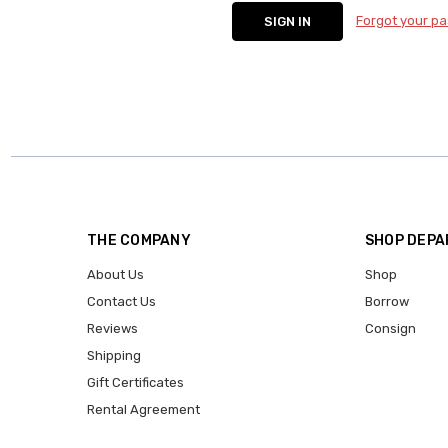
Forgot your p
THE COMPANY
SHOP DEP
About Us
Shop
Contact Us
Borrow
Reviews
Consign
Shipping
Gift Certificates
Rental Agreement