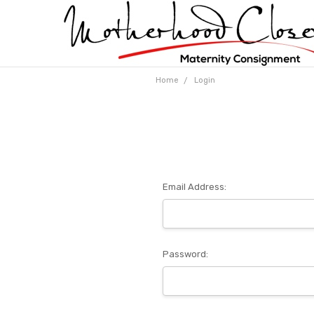
Home
Login
Email Address:
Password: