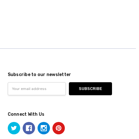
Subscribe to our newsletter
Email
Address
Connect With Us