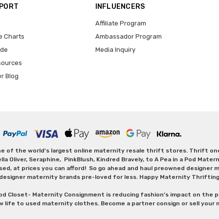
PPORT
INFLUENCERS
Affiliate Program
e Charts
Ambassador Program
ide
Media Inquiry
sources
er Blog
 of the world's largest online maternity resale thrift stores. Thrift o
Oliver, Seraphine, PinkBlush, Kindred Bravely, to A Pea in a Pod Maternit
sed, at prices you can afford! So go ahead and haul preowned designer ma
designer maternity brands pre-loved for less. Happy Maternity Thriftin
od Closet- Maternity Consignment is reducing fashion’s impact on the p
w life to used maternity clothes. Become a partner consign or sell your