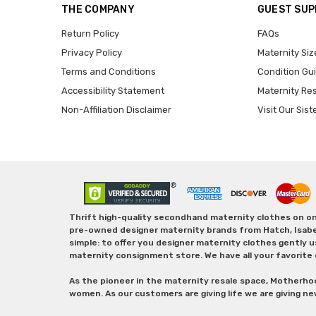
THE COMPANY
GUEST SU
Return Policy
FAQs
Privacy Policy
Maternity Siz
Terms and Conditions
Condition Gu
Accessibility Statement
Maternity Re
Non-Affiliation Disclaimer
Visit Our Sist
Thrift high-quality secondhand maternity clothes on one
pre-owned designer maternity brands from Hatch, Isabella 
simple: to offer you designer maternity clothes gently u
maternity consignment store. We have all your favorite 
As the pioneer in the maternity resale space, Motherho
women. As our customers are giving life we are giving ne