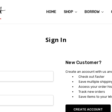
HOME
ABOUT US
CONTACT US
REVIEWS
SHIPPING
GIFT CERTIFICATES
RENTAL AGREEMENT
RETURN POLICY
NON-AFFILIATION DISCLAIMER
TERMS OF USE
FAQS
ACCESSIBILITY STATEMENT
PRIVACY POLICY
CONDITION GUIDE
MATERNITY SIZE CHARTS
AFFILIATE PROGRAM
THE CRAVINGS BLOG
YOU'RE SUBSCRIPTION IS CONFIRMED!
YOU'RE IN!
SHOP
BORROW
Sign In
New Customer?
Create an account with us and 
Check out faster
Save multiple shippi
Access your order his
Track new orders
Save items to your Wi
CREATE ACCOUNT