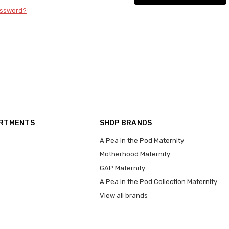
assword?
ARTMENTS
SHOP BRANDS
A Pea in the Pod Maternity
Motherhood Maternity
GAP Maternity
A Pea in the Pod Collection Maternity
View all brands