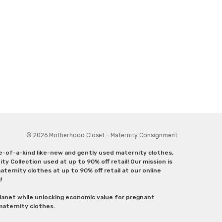
© 2026 Motherhood Closet - Maternity Consignment.
ne-of-a-kind like-new and gently used maternity clothes,
y Collection used at up to 90% off retail! Our mission is
ternity clothes at up to 90% off retail at our online
g!
lanet while unlocking economic value for pregnant
 maternity clothes.