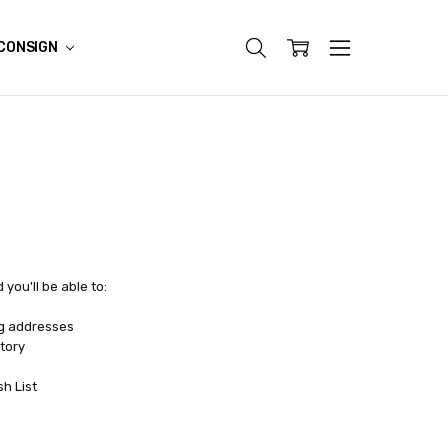
CONSIGN
you'll be able to:
ng addresses
tory
sh List