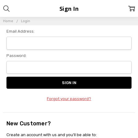
Sign In
Home
Login
Email Address:
Password:
Forgot your password?
New Customer?
Create an account with us and you'll be able to: