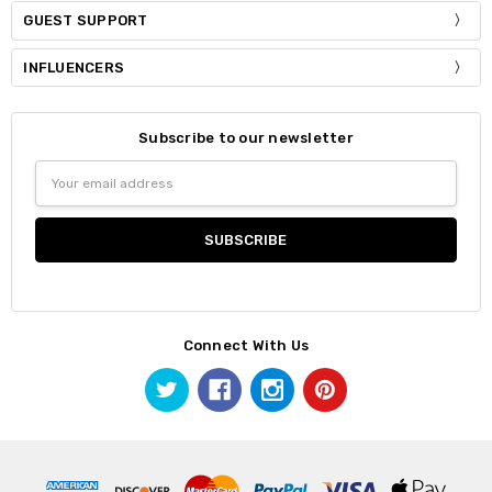
GUEST SUPPORT
INFLUENCERS
Subscribe to our newsletter
Email
Address
Connect With Us