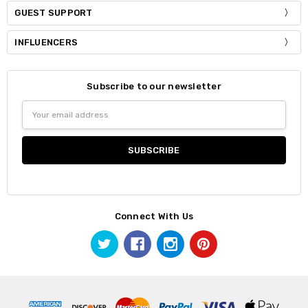
GUEST SUPPORT
INFLUENCERS
Subscribe to our newsletter
Email
Address
Connect With Us