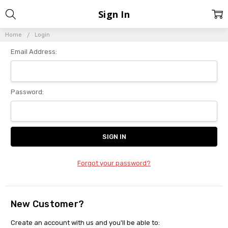
Sign In
Home
Login
Email Address:
Password:
Forgot your password?
New Customer?
Create an account with us and you'll be able to: