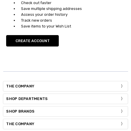
Check out faster
Save multiple shipping addresses
Access your order history
Track new orders
Save items to your Wish List
CREATE ACCOUNT
THE COMPANY
SHOP DEPARTMENTS
SHOP BRANDS
THE COMPANY