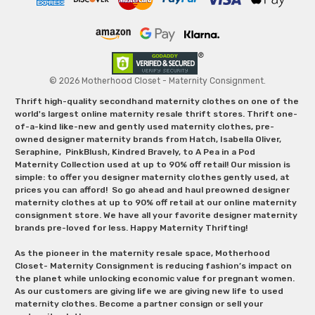
© 2026 Motherhood Closet - Maternity Consignment.
Thrift high-quality secondhand maternity clothes on one of the
world's largest online maternity resale thrift stores. Thrift one-
of-a-kind like-new and gently used maternity clothes, pre-
owned designer maternity brands from Hatch, Isabella Oliver,
Seraphine, PinkBlush, Kindred Bravely, to A Pea in a Pod
Maternity Collection used at up to 90% off retail! Our mission is
simple: to offer you designer maternity clothes gently used, at
prices you can afford! So go ahead and haul preowned designer
maternity clothes at up to 90% off retail at our online maternity
consignment store. We have all your favorite designer maternity
brands pre-loved for less. Happy Maternity Thrifting!
As the pioneer in the maternity resale space, Motherhood
Closet- Maternity Consignment is reducing fashion’s impact on
the planet while unlocking economic value for pregnant women.
As our customers are giving life we are giving new life to used
maternity clothes. Become a partner consign or sell your