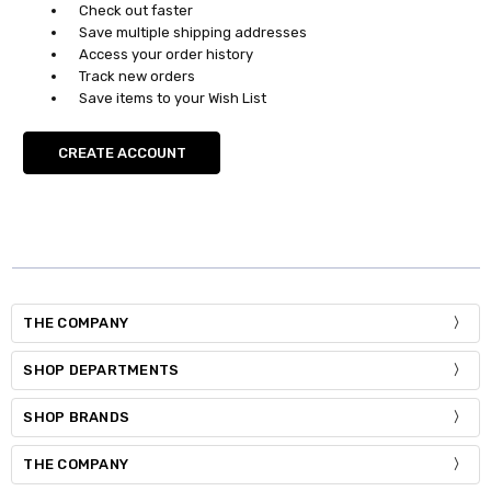
Check out faster
Save multiple shipping addresses
Access your order history
Track new orders
Save items to your Wish List
CREATE ACCOUNT
THE COMPANY
SHOP DEPARTMENTS
SHOP BRANDS
THE COMPANY