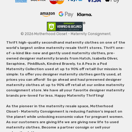
© 2026 Motherhood Closet - Maternity Consignment.
Thrift high-quality secondhand maternity clothes on one of the
world's largest online maternity resale thrift stores. Thrift one-
of-a-kind like-new and gently used maternity clothes, pre-
owned designer maternity brands from Hatch, Isabella Oliver,
Seraphine, PinkBlush, Kindred Bravely, to A Pea in a Pod
Maternity Collection used at up to 90% off retail! Our mission is
simple: to offer you designer maternity clothes gently used, at
prices you can afford! So go ahead and haul preowned designer
maternity clothes at up to 90% off retail at our online maternity
consignment store. We have all your favorite designer maternity
brands pre-loved for less. Happy Maternity Thrifting!
As the pioneer in the maternity resale space, Motherhood
Closet- Maternity Consignment is reducing fashion’s impact on
the planet while unlocking economic value for pregnant women.
As our customers are giving life we are giving new life to used
maternity clothes. Become a partner consign or sell your