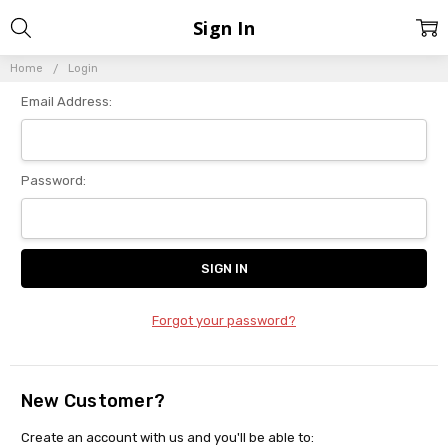
Sign In
Home
Login
Email Address:
Password:
Forgot your password?
New Customer?
Create an account with us and you'll be able to: