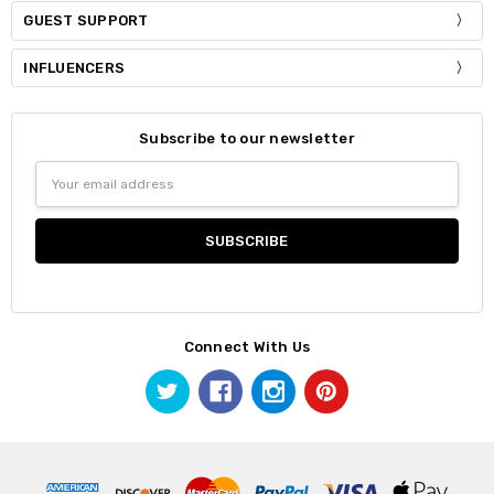
GUEST SUPPORT
INFLUENCERS
Subscribe to our newsletter
Email
Address
Connect With Us