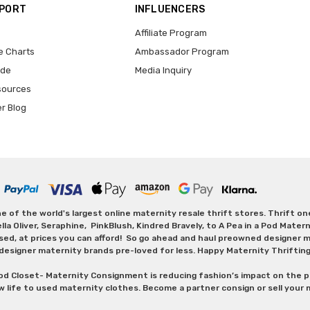
PPORT
INFLUENCERS
Affiliate Program
e Charts
Ambassador Program
ide
Media Inquiry
sources
er Blog
 of the world's largest online maternity resale thrift stores. Thrift o
Oliver, Seraphine, PinkBlush, Kindred Bravely, to A Pea in a Pod Maternit
sed, at prices you can afford! So go ahead and haul preowned designer ma
designer maternity brands pre-loved for less. Happy Maternity Thriftin
od Closet- Maternity Consignment is reducing fashion’s impact on the p
w life to used maternity clothes. Become a partner consign or sell your