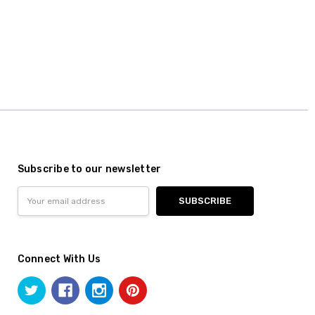
Subscribe to our newsletter
Email
Address
Connect With Us