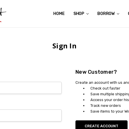
HOME
ABOUT US
CONTACT US
REVIEWS
SHIPPING
GIFT CERTIFICATES
RENTAL AGREEMENT
RETURN POLICY
NON-AFFILIATION DISCLAIMER
TERMS OF USE
FAQS
ACCESSIBILITY STATEMENT
PRIVACY POLICY
CONDITION GUIDE
MATERNITY SIZE CHARTS
AFFILIATE PROGRAM
THE CRAVINGS BLOG
YOU'RE SUBSCRIPTION IS CONFIRMED!
YOU'RE IN!
SHOP
BORROW
Sign In
New Customer?
Create an account with us and 
Check out faster
Save multiple shippi
Access your order his
Track new orders
Save items to your Wi
CREATE ACCOUNT