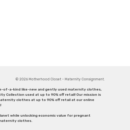
© 2026 Motherhood Closet - Maternity Consignment.
ne-of-a-kind like-new and gently used maternity clothes,
y Collection used at up to 90% off retail! Our mission is
ternity clothes at up to 90% off retail at our online
g!
lanet while unlocking economic value for pregnant
 maternity clothes.