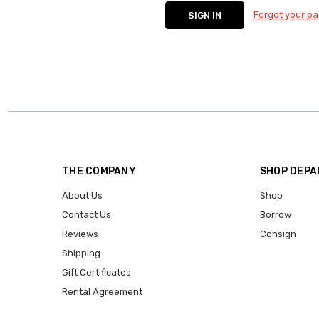
Forgot your p
THE COMPANY
SHOP DEP
About Us
Shop
Contact Us
Borrow
Reviews
Consign
Shipping
Gift Certificates
Rental Agreement