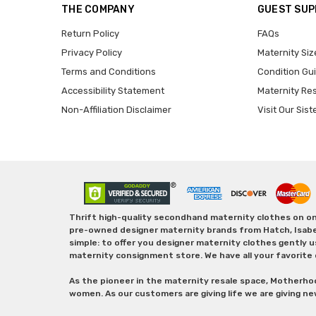
THE COMPANY
GUEST SU
Return Policy
FAQs
Privacy Policy
Maternity Siz
Terms and Conditions
Condition Gu
Accessibility Statement
Maternity Re
Non-Affiliation Disclaimer
Visit Our Sist
Thrift high-quality secondhand maternity clothes on one
pre-owned designer maternity brands from Hatch, Isabella 
simple: to offer you designer maternity clothes gently u
maternity consignment store. We have all your favorite 
As the pioneer in the maternity resale space, Motherho
women. As our customers are giving life we are giving ne