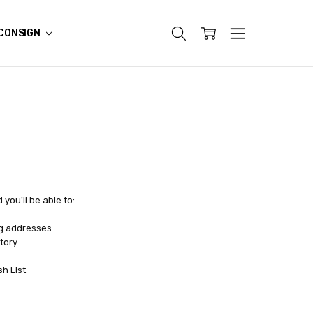
CONSIGN
you'll be able to:
ng addresses
tory
sh List