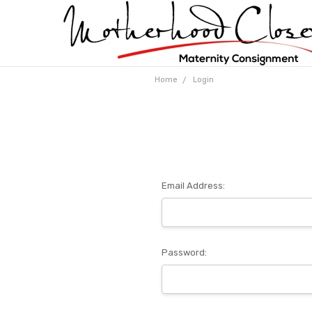
Home
Login
Email Address:
Password: