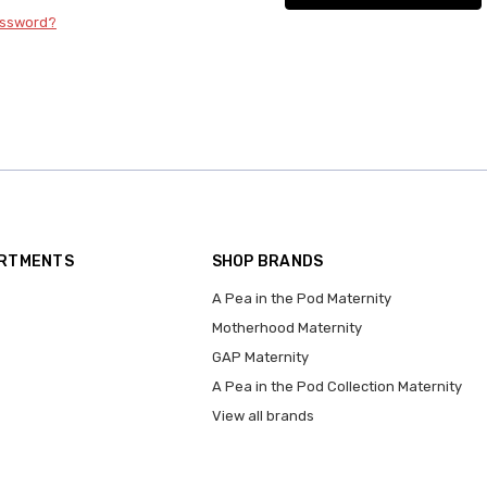
assword?
ARTMENTS
SHOP BRANDS
A Pea in the Pod Maternity
Motherhood Maternity
GAP Maternity
A Pea in the Pod Collection Maternity
View all brands