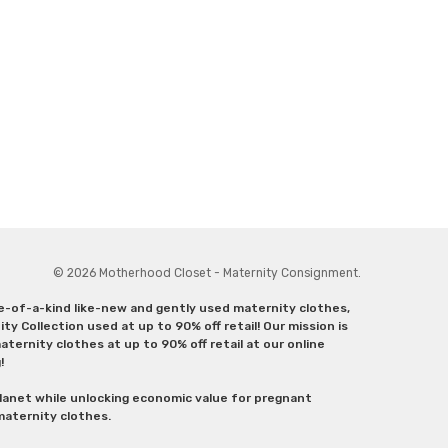
© 2026 Motherhood Closet - Maternity Consignment.
ne-of-a-kind like-new and gently used maternity clothes,
y Collection used at up to 90% off retail! Our mission is
ternity clothes at up to 90% off retail at our online
g!
lanet while unlocking economic value for pregnant
 maternity clothes.