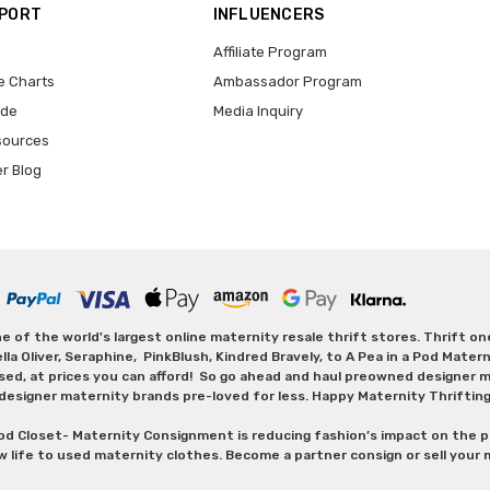
PPORT
INFLUENCERS
Affiliate Program
e Charts
Ambassador Program
ide
Media Inquiry
sources
er Blog
 of the world's largest online maternity resale thrift stores. Thrift o
Oliver, Seraphine, PinkBlush, Kindred Bravely, to A Pea in a Pod Maternit
sed, at prices you can afford! So go ahead and haul preowned designer ma
designer maternity brands pre-loved for less. Happy Maternity Thriftin
od Closet- Maternity Consignment is reducing fashion’s impact on the p
w life to used maternity clothes. Become a partner consign or sell your