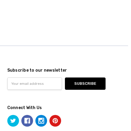
Subscribe to our newsletter
Email
Address
Connect With Us