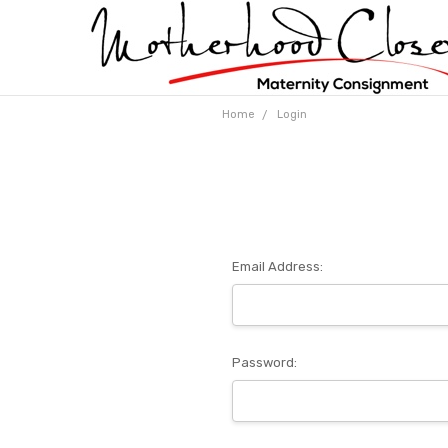
Home
Login
Email Address:
Password: