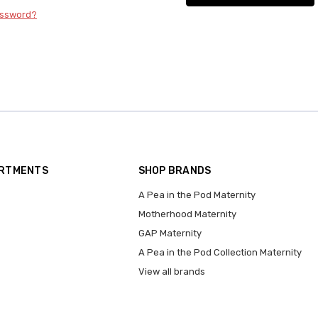
assword?
ARTMENTS
SHOP BRANDS
A Pea in the Pod Maternity
Motherhood Maternity
GAP Maternity
A Pea in the Pod Collection Maternity
View all brands