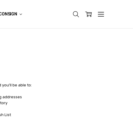
CONSIGN
you'll be able to:
ng addresses
tory
sh List