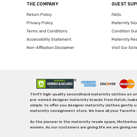
THE COMPANY
GUEST SU
Return Policy
FAQs
Privacy Policy
Maternity Siz
Terms and Conditions
Condition Gu
Accessibility Statement
Maternity Re
Non-Affiliation Disclaimer
Visit Our Sist
Thrift high-quality secondhand maternity clothes on one
pre-owned designer maternity brands from Hatch, Isabella 
simple: to offer you designer maternity clothes gently u
maternity consignment store. We have all your favorite 
As the pioneer in the maternity resale space, Motherho
women. As our customers are giving life we are giving ne