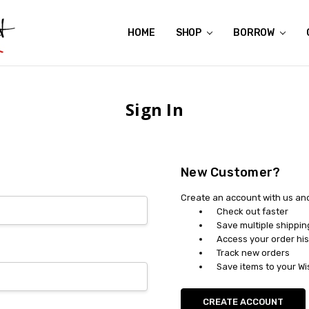
HOME
ABOUT US
CONTACT US
REVIEWS
SHIPPING
GIFT CERTIFICATES
RENTAL AGREEMENT
RETURN POLICY
NON-AFFILIATION DISCLAIMER
TERMS OF USE
FAQS
ACCESSIBILITY STATEMENT
PRIVACY POLICY
CONDITION GUIDE
MATERNITY SIZE CHARTS
AFFILIATE PROGRAM
THE CRAVINGS BLOG
YOU'RE SUBSCRIPTION IS CONFIRMED!
YOU'RE IN!
SHOP
BORROW
Sign In
New Customer?
Create an account with us and 
Check out faster
Save multiple shippi
Access your order his
Track new orders
Save items to your Wi
CREATE ACCOUNT