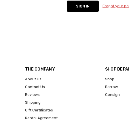
Forgot your p
THE COMPANY
SHOP DEP
About Us
Shop
Contact Us
Borrow
Reviews
Consign
Shipping
Gift Certificates
Rental Agreement